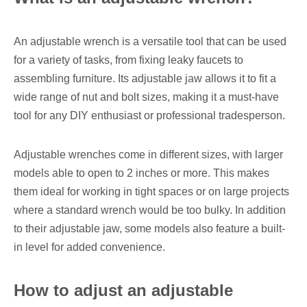
An adjustable wrench is a versatile tool that can be used
for a variety of tasks, from fixing leaky faucets to
assembling furniture. Its adjustable jaw allows it to fit a
wide range of nut and bolt sizes, making it a must-have
tool for any DIY enthusiast or professional tradesperson.
Adjustable wrenches come in different sizes, with larger
models able to open to 2 inches or more. This makes
them ideal for working in tight spaces or on large projects
where a standard wrench would be too bulky. In addition
to their adjustable jaw, some models also feature a built-
in level for added convenience.
How to adjust an adjustable