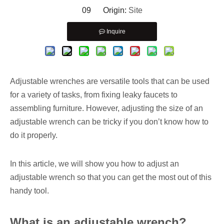
09 Origin:
Site
Inquire
Adjustable wrenches are versatile tools that can be used
for a variety of tasks, from fixing leaky faucets to
assembling furniture. However, adjusting the size of an
adjustable wrench can be tricky if you don’t know how to
do it properly.
In this article, we will show you how to adjust an
adjustable wrench so that you can get the most out of this
handy tool.
What is an adjustable wrench?