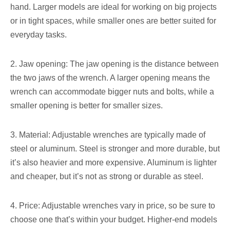
hand. Larger models are ideal for working on big projects
or in tight spaces, while smaller ones are better suited for
everyday tasks.
2. Jaw opening: The jaw opening is the distance between
the two jaws of the wrench. A larger opening means the
wrench can accommodate bigger nuts and bolts, while a
smaller opening is better for smaller sizes.
3. Material: Adjustable wrenches are typically made of
steel or aluminum. Steel is stronger and more durable, but
it’s also heavier and more expensive. Aluminum is lighter
and cheaper, but it’s not as strong or durable as steel.
4. Price: Adjustable wrenches vary in price, so be sure to
choose one that’s within your budget. Higher-end models