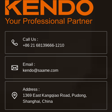
Call Us :
+86 21 68139666-1210
Email :
kendo@saame.com
Address :
1369 East Kangqiao Road, Pudong,
Shanghai, China