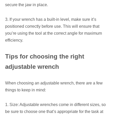
secure the jaw in place.
3. If your wrench has a built-in level, make sure it’s
positioned correctly before use. This will ensure that
you’re using the tool at the correct angle for maximum
efficiency.
Tips for choosing the right
adjustable wrench
When choosing an adjustable wrench, there are a few
things to keep in mind:
1. Size: Adjustable wrenches come in different sizes, so
be sure to choose one that’s appropriate for the task at