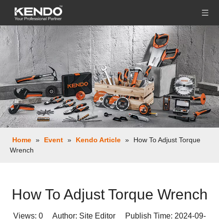
Home
»
Event
»
Kendo Article
»
How To Adjust Torque
Wrench
How To Adjust Torque Wrench
Views:
0
Author: Site Editor Publish Time: 2024-09-