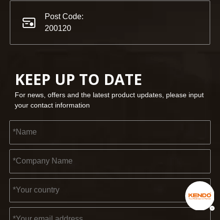
Post Code:
200120
KEEP UP TO DATE
For news, offers and the latest product updates, please input
your contact information