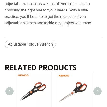
adjustable wrench, as well as offered some tips on
choosing the right one for your needs. With a little
practice, you’ll be able to get the most out of your
adjustable wrench and tackle any project with ease.
Adjustable Torque Wrench
RELATED PRODUCTS