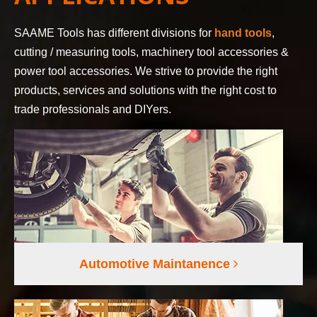
SAAME Tools has different divisions for
hand tools
,
cutting / measuring tools, machinery tool accessories &
power tool accessories. We strive to provide the right
products, services and solutions with the right cost to
trade professionals and DIYers.
Automotive Maintanence