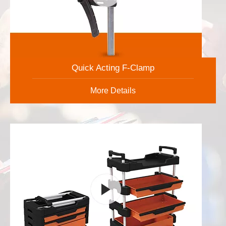
Quick Acting F-Clamp
More Details