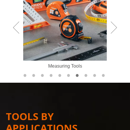
Measuring Tools
TOOLS BY
APPLICATIONS