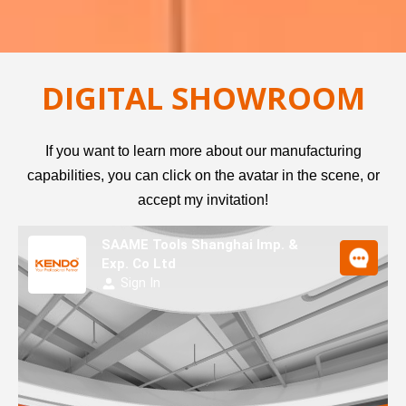
DIGITAL SHOWROOM
If you want to learn more about our manufacturing
capabilities, you can click on the avatar in the scene, or
accept my invitation!