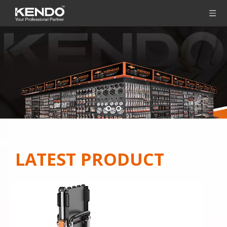
LATEST PRODUCT