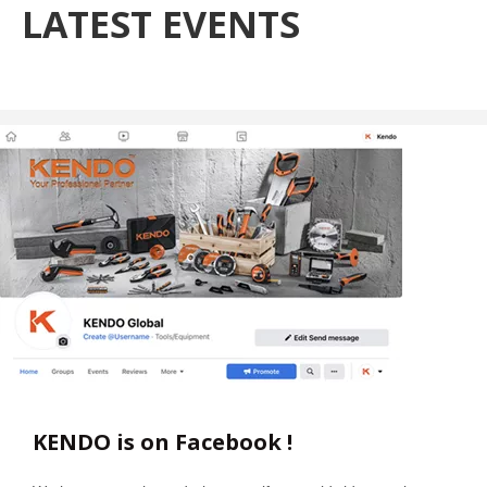
LATEST EVENTS
KENDO is on Facebook !