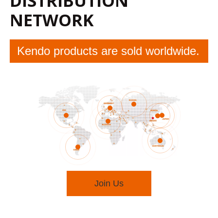
DISTRIBUTION
NETWORK
Kendo products are sold worldwide.
Join Us