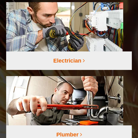
Electrician
Plumber