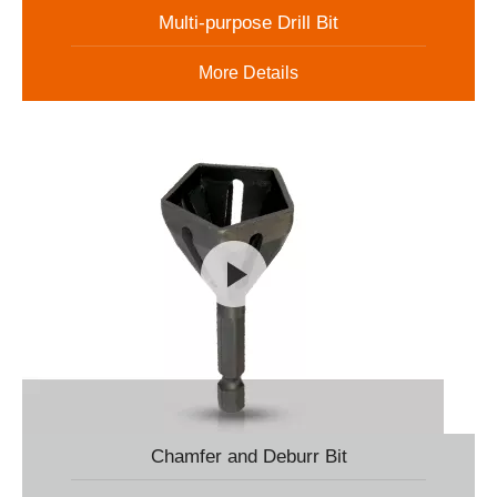
Multi-purpose Drill Bit
More Details
Chamfer and Deburr Bit