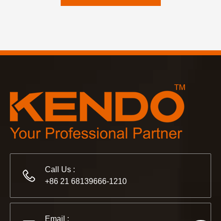
Call Us :
+86 21 68139666-1210
Email :