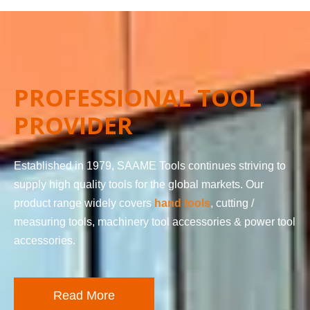
PROFESSIONAL TOOL
PROVIDER
Established in 1979, SAAME Tools continues striving to
supply high quality tools for the global markets. Our
product range widely covers
hand tools
, cutting /
measuring tools, machinery tool accessories & power tool
accessories.
Read More