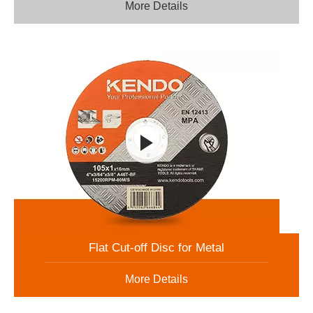
More Details
Flat Cut-off Disc for Metal
More Details