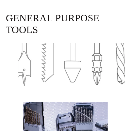
GENERAL PURPOSE
TOOLS