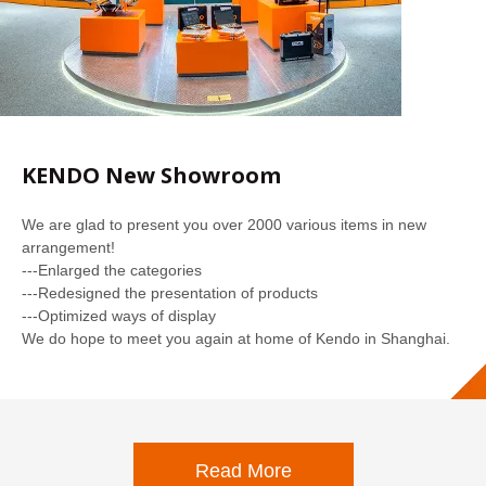
KENDO New Showroom
We are glad to present you over 2000 various items in new
arrangement!
---Enlarged the categories
---Redesigned the presentation of products
---Optimized ways of display
We do hope to meet you again at home of Kendo in Shanghai.
Read More