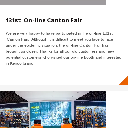
131st On-line Canton Fair
We are very happy to have participated in the on-line 131st
Canton Fair. Although it is difficult to meet you face to face
under the epidemic situation, the on-line Canton Fair has
brought us closer. Thanks for all our old customers and new
potential customers who visited our on-line booth and interested
in Kendo brand.