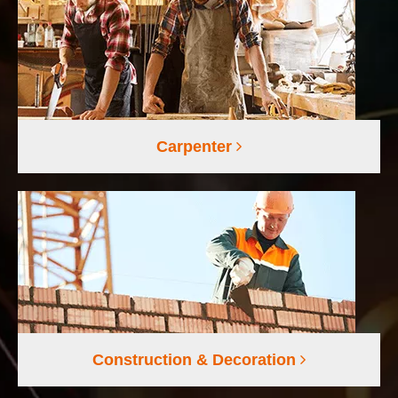
Carpenter
Construction & Decoration