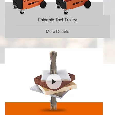
Foldable Tool Trolley
More Details