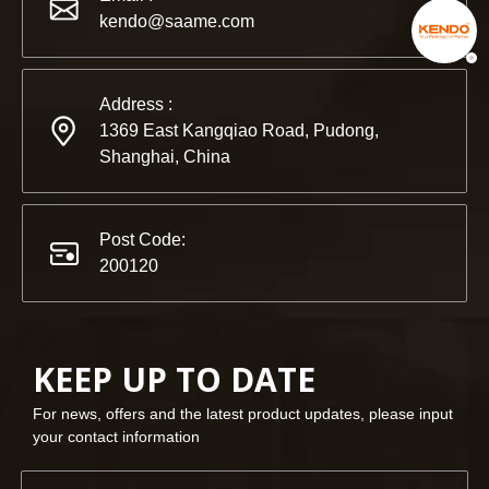
kendo@saame.com
Address :
1369 East Kangqiao Road, Pudong,
Shanghai, China
Post Code:
200120
KEEP UP TO DATE
For news, offers and the latest product updates, please input
your contact information