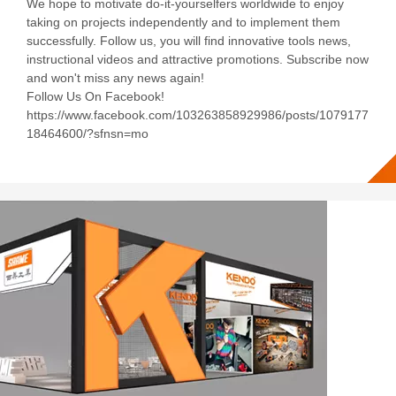
We hope to motivate do-it-yourselfers worldwide to enjoy
taking on projects independently and to implement them
successfully. Follow us, you will find innovative tools news,
instructional videos and attractive promotions. Subscribe now
and won't miss any news again!
Follow Us On Facebook!
https://www.facebook.com/103263858929986/posts/1079177
18464600/?sfnsn=mo