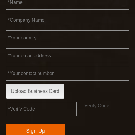
Upload Business Card
Sign Up