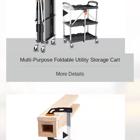
Multi-Purpose Foldable Utility Storage Cart
More Details