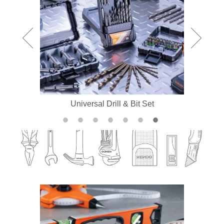
Universal Drill & Bit Set