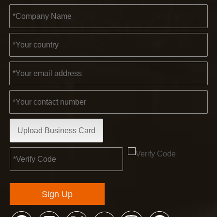
Upload Business Card
Sign Up