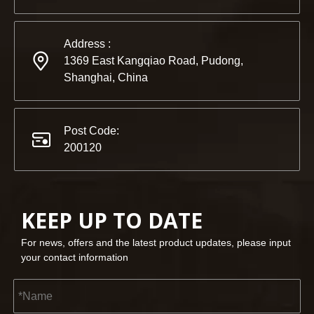
Address :
1369 East Kangqiao Road, Pudong,
Shanghai, China
Post Code:
200120
KEEP UP TO DATE
For news, offers and the latest product updates, please input
your contact information