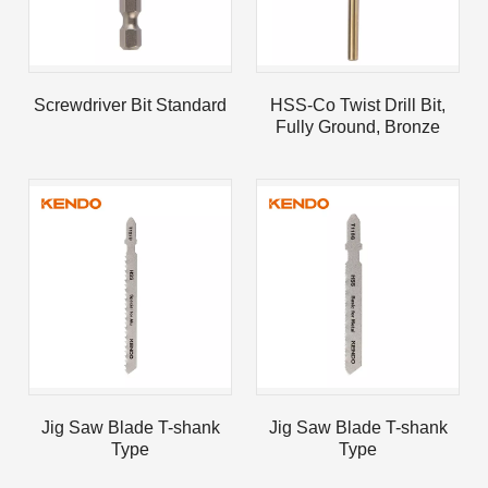
Screwdriver Bit Standard
HSS-Co Twist Drill Bit,
Fully Ground, Bronze
Oxide
Jig Saw Blade T-shank
Jig Saw Blade T-shank
Type
Type