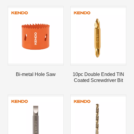
Bi-metal Hole Saw
10pc Double Ended TIN
Coated Screwdriver Bit
Set