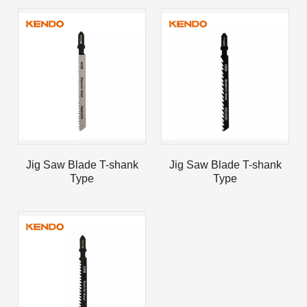
Jig Saw Blade T-shank
Jig Saw Blade T-shank
Type
Type