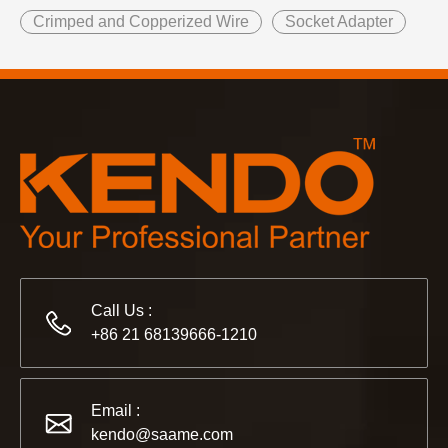
Crimped and Copperized Wire
Socket Adapter
Call Us :
+86 21 68139666-1210
Email :
kendo@saame.com