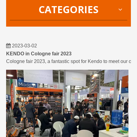
CATEGORIES
2023-03-02
KENDO in Cologne fair 2023
Cologne fair 2023, a fantastic spot for Kendo to meet our old