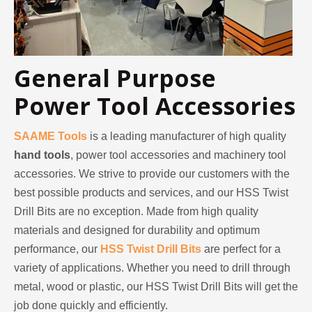
2023-03-02
General Purpose
KENDO in Cologne fair 2023
Power Tool Accessories
Cologne fair 2023, a fantastic spot for Kendo to meet our old
SAAME Tools
is a leading manufacturer of high quality
hand tools
, power tool accessories and machinery tool
accessories. We strive to provide our customers with the
best possible products and services, and our HSS Twist
Drill Bits are no exception. Made from high quality
materials and designed for durability and optimum
performance, our
HSS Twist Drill Bits
are perfect for a
variety of applications. Whether you need to drill through
metal, wood or plastic, our HSS Twist Drill Bits will get the
job done quickly and efficiently.