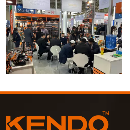
2023-03-02
KENDO in Cologne fair 2023
Cologne fair 2023, a fantastic spot for Kendo to meet our old