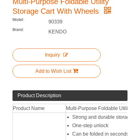
Multi-Purpose Foldable Utility
Storage Cart With Wheels
Model:
90339
Brand:
KENDO
Inquiry
Add to Wish List
Product Description
Product Name
Multi-Purpose Foldable Utility St
Strong and durable storage car
One-step unlock
Can be folded in seconds, secu