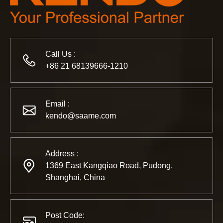
Call Us :
+86 21 68139666-1210
2022-11-21
KENDO in BIG5 Dubai Exhibition
Email :
Partners and friends, we have a great news to share with y
kendo@saame.com
Address :
1369 East Kangqiao Road, Pudong,
Shanghai, China
Post Code: