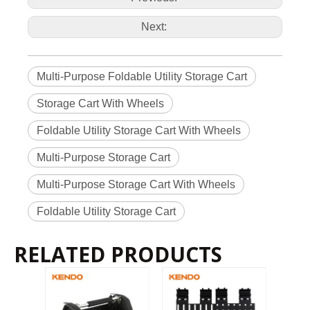
Next:
Multi-Purpose Foldable Utility Storage Cart
Storage Cart With Wheels
Foldable Utility Storage Cart With Wheels
Multi-Purpose Storage Cart
Multi-Purpose Storage Cart With Wheels
Foldable Utility Storage Cart
RELATED PRODUCTS