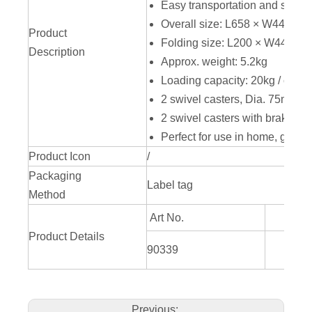
Easy transportation and storag
Overall size: L658 × W440 ×
Product
Folding size: L200 × W440 ×
Description
Approx. weight: 5.2kg
Loading capacity: 20kg / comp
2 swivel casters, Dia. 75mm / 
2 swivel casters with brake, D
Perfect for use in home, garage,
Product Icon
/
Packaging
Label tag
Method
Art No.
Product Details
L658
90339
H
Previous: