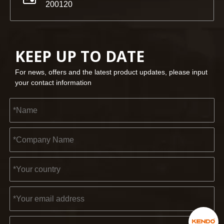
200120
KEEP UP TO DATE
For news, offers and the latest product updates, please input
your contact information