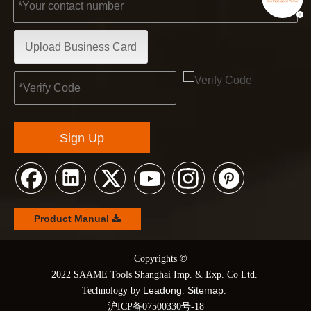
Upload Business Card
Sign Up
Product Manual
©
© Copyrights
2022 SAAME Tools Shanghai Imp. & Exp. Co Ltd.
Leadong
Sitemap
Technology by
.
.
沪ICP备07500330号-18