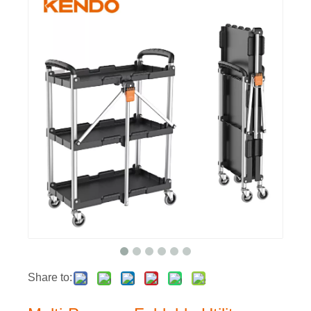
Share to: