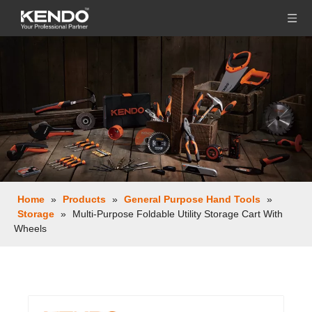
Home
»
Products
»
General Purpose Hand Tools
»
Storage
»
Multi-Purpose Foldable Utility Storage Cart With
Wheels