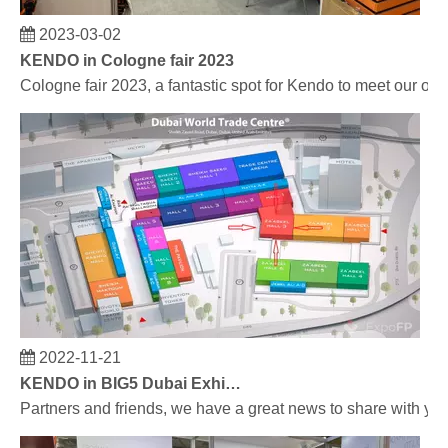
2023-03-02
KENDO in Cologne fair 2023
Cologne fair 2023, a fantastic spot for Kendo to meet our old
2022-11-21
KENDO in BIG5 Dubai Exhibition
Partners and friends, we have a great news to share with y