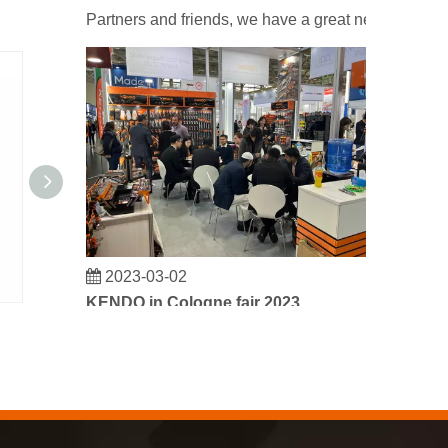
Partners and friends, we have a great news to sha
2023-03-02
KENDO in Cologne fair 2023
Cologne fair 2023, a fantastic spot for Kendo to mee
(23-1/5")59cm Plastic & Steel Stainless Tool Box