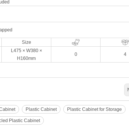
luded
rapped
Size
L475 × W380 ×
0
4
H160mm
 Cabinet
Plastic Cabinet
Plastic Cabinet for Storage
led Plastic Cabinet