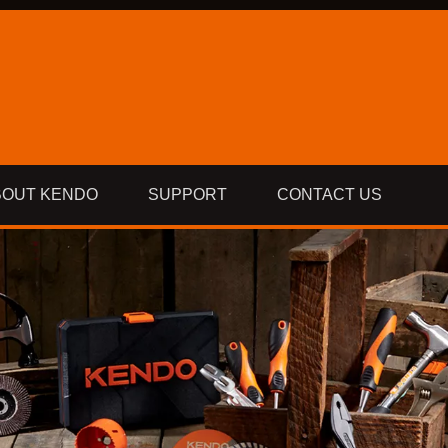
BOUT KENDO
SUPPORT
CONTACT US