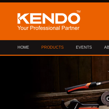
HOME
PRODUCTS
EVENTS
A