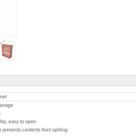
net
storage
s
frip, easy to open
 prevents contents from spilling