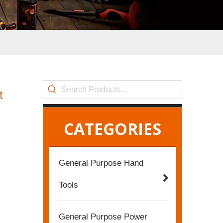
t
CATEGORIES
General Purpose Hand
Tools
General Purpose Power