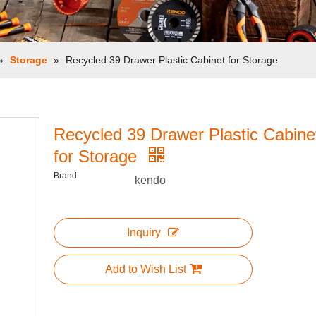
»
Storage
»
Recycled 39 Drawer Plastic Cabinet for Storage
Recycled 39 Drawer Plastic Cabine
for Storage
Brand:
kendo
Inquiry
Add to Wish List