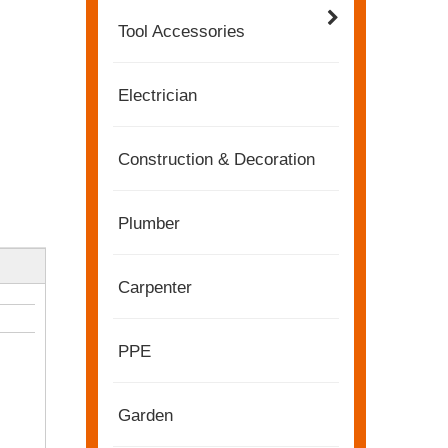
Tool Accessories
Electrician
Construction & Decoration
Plumber
Carpenter
2022-11-21
KENDO in BIG5 Dubai Exhibition
Partners and friends, we have a great news to sha
PPE
Garden