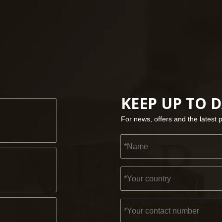
KEEP UP TO 
For news, offers and the latest 