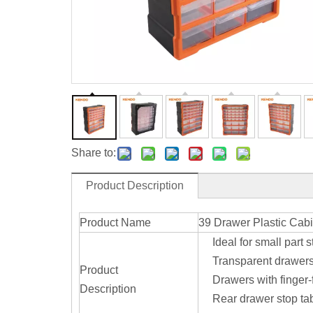
Share to:
Product Description
Product Name
39 Drawer Plastic Cabi
Ideal for small part 
Transparent drawer
Product
Drawers with finger-
Description
Rear drawer stop tab