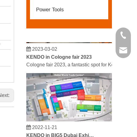
Power Tools
+86 21 
2023-03-02
kendo@
KENDO in Cologne fair 2023
Cologne fair 2023, a fantastic spot for Kendo to mee
Next:
2022-11-21
KENDO in BIG5 Dubai Exhibition