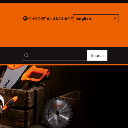

English
CHOOSE A LANGUAGE
Search