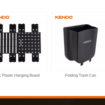
c Plastic Hanging Board
Folding Trash Can