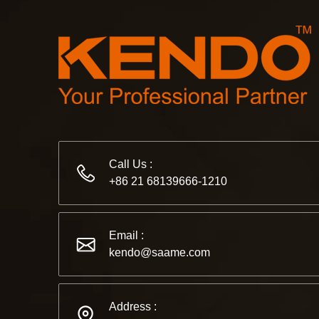
Call Us :
+86 21 68139666-1210
Email :
kendo@saame.com
Address :