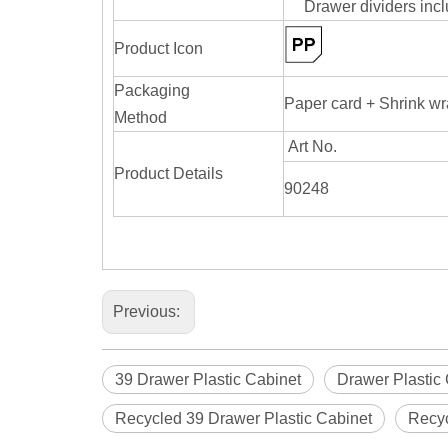
Drawer dividers inc
Product Icon
Packaging
Paper card + Shrink w
Method
Art No.
Product Details
90248
Previous:
39 Drawer Plastic Cabinet
Drawer Plastic
Recycled 39 Drawer Plastic Cabinet
Recyc