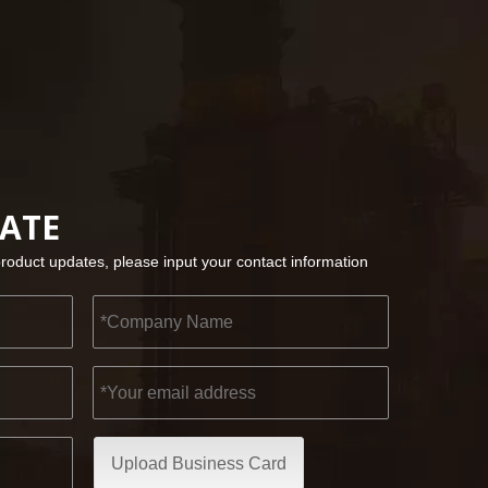
2022-11-21
KENDO in BIG5 Dubai Exhibition
Partners and friends, we have a great news to sha
DATE
product updates, please input your contact information
Upload Business Card