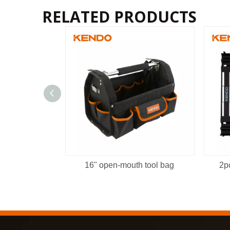
RELATED PRODUCTS
16" open-mouth tool bag
2p