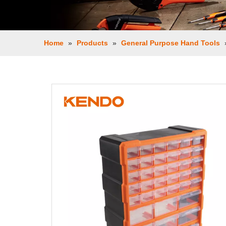
Home
»
Products
»
General Purpose Hand Tools