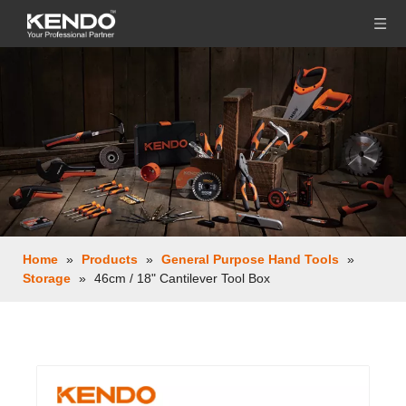
Home
»
Products
»
General Purpose Hand Tools
»
Storage
»
46cm / 18" Cantilever Tool Box