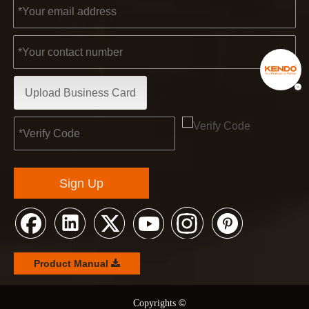
Upload Business Card
Sign Up
Product Manual
©
© Copyrights