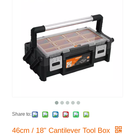
Share to:
46cm / 18" Cantilever Tool Box