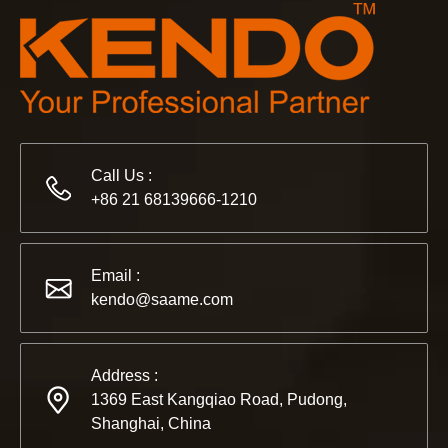
Call Us :
+86 21 68139666-1210
2022-11-21
Email :
KENDO in BIG5 Dubai Exhibition
kendo@saame.com
Partners and friends, we have a great news to share with y
Address :
1369 East Kangqiao Road, Pudong,
Shanghai, China