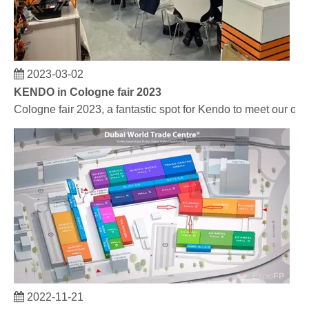
2023-03-02
KENDO in Cologne fair 2023
Cologne fair 2023, a fantastic spot for Kendo to meet our old
2022-11-21