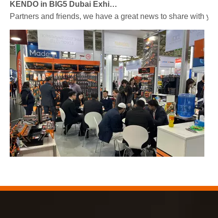
KENDO in BIG5 Dubai Exhibition
Partners and friends, we have a great news to share with y
2023-03-02
KENDO in Cologne fair 2023
Cologne fair 2023, a fantastic spot for Kendo to meet our old