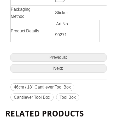
Packaging
Sticker
Method
Art No.
Product Details
L460
90271
H
Previous:
Next:
46cm / 18" Cantilever Tool Box
Cantilever Tool Box
Tool Box
RELATED PRODUCTS