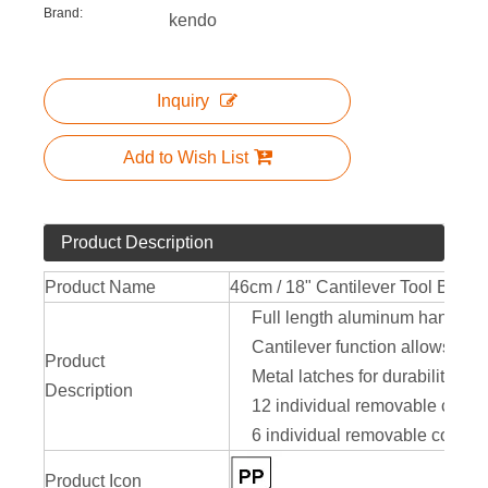
Brand:
kendo
Inquiry
Add to Wish List
Product Description
Product Name
46cm / 18" Cantilever Tool Box
Full length aluminum handle
Cantilever function allows full
Product
Metal latches for durability
Description
12 individual removable compa
6 individual removable compar
Product Icon