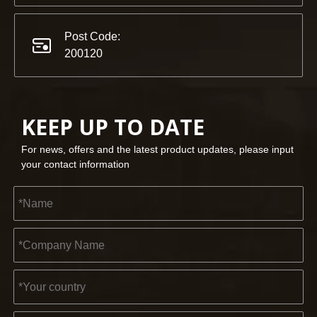
Post Code:
200120
KEEP UP TO DATE
For news, offers and the latest product updates, please input
your contact information