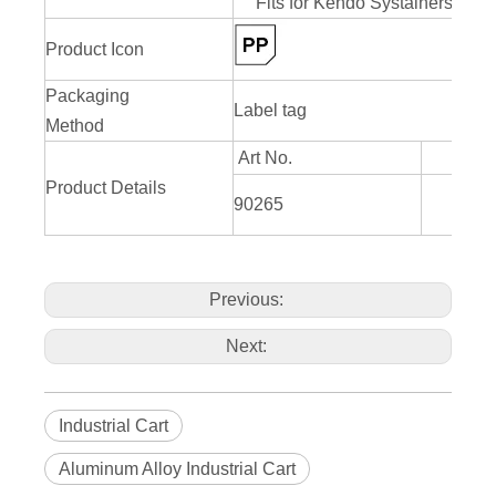
Fits for Kendo Systainers 90
Product Icon
Packaging
Label tag
Method
Art No.
Product Details
L526
90265
H
Previous:
Next:
Industrial Cart
Aluminum Alloy Industrial Cart