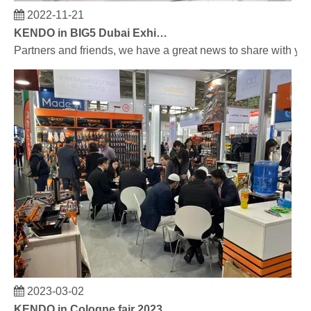
2022-11-21
KENDO in BIG5 Dubai Exhibition
Partners and friends, we have a great news to share with y
2023-03-02
KENDO in Cologne fair 2023