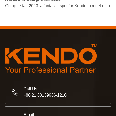
Cologne fair 2023, a fantastic spot for Kendo to meet our old
2022-11-21
KENDO in BIG5 Dubai Exhibition
Partners and friends, we have a great news to share with y
Call Us :
+86 21 68139666-1210
Email :