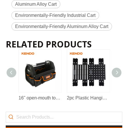
Aluminum Alloy Cart
Environmentally-Friendly Industrial Cart
Environmentally-Friendly Aluminum Alloy Cart
RELATED PRODUCTS
2022-11-21
KENDO in BIG5 Dubai Exhibition
Partners and friends, we have a great news to share with y
16" open-mouth tool bag
2pc Plastic Hanging Board
Fold