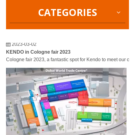
CATEGORIES
2023-03-02
KENDO in Cologne fair 2023
Cologne fair 2023, a fantastic spot for Kendo to meet our old