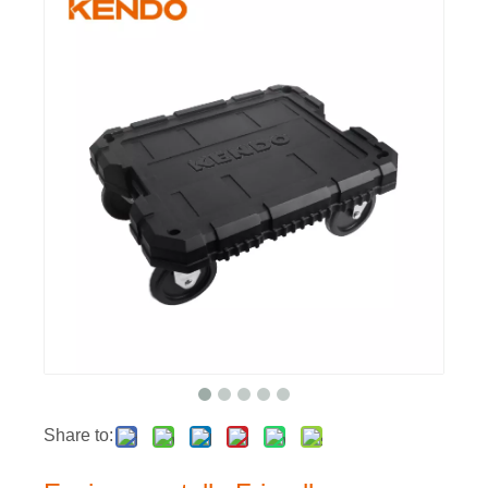
Share to: