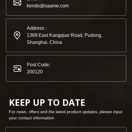
kendo@saame.com
Address :
1369 East Kangqiao Road, Pudong,
Shanghai, China
Post Code:
200120
KEEP UP TO DATE
For news, offers and the latest product updates, please input
your contact information