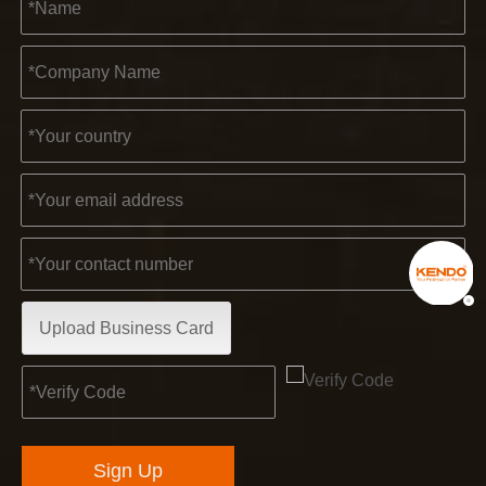
Upload Business Card
Sign Up