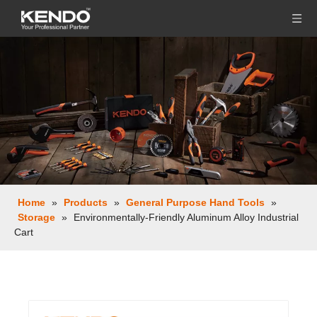
Home
»
Products
»
General Purpose Hand Tools
»
Storage
»
Environmentally-Friendly Aluminum Alloy Industrial
Cart