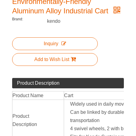
Environmentally-Friendly
Aluminum Alloy Industrial Cart
Brand:
kendo
Inquiry
Add to Wish List
Product Description
Product Name
Cart
Widely used in daily moving ap
Can be linked by durable metal
Product
transportation
Description
4 swivel wheels, 2 with brakes