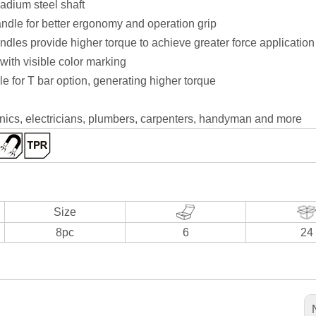
dium steel shaft
dle for better ergonomy and operation grip
les provide higher torque to achieve greater force application
 with visible color marking
e for T bar option, generating higher torque
anics, electricians, plumbers, carpenters, handyman and more
Size
8pc
6
24