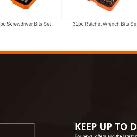
pc Screwdriver Bits Set
31pc Ratchet Wrench Bits Se
KEEP UP TO 
For news, offers and the latest 