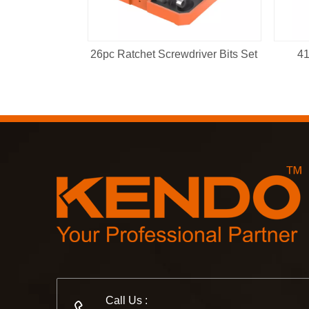
26pc Ratchet Screwdriver Bits Set
41
Call Us :