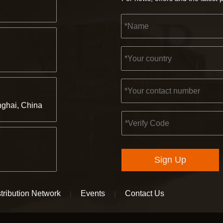
ghai, China
Sign Up
tribution Network
Events
Contact Us
|
|