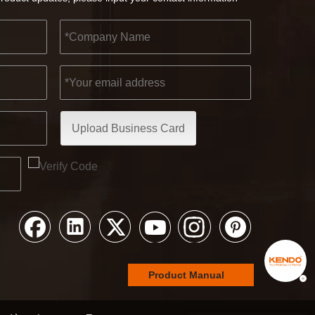
Upload Business Card
Product Manual