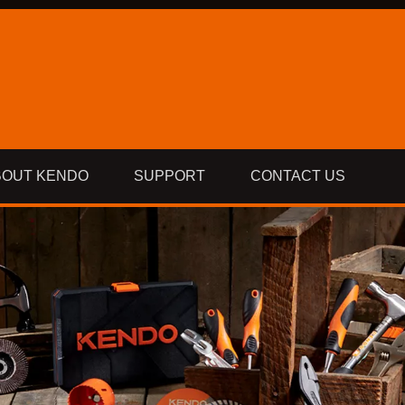
BOUT KENDO
SUPPORT
CONTACT US