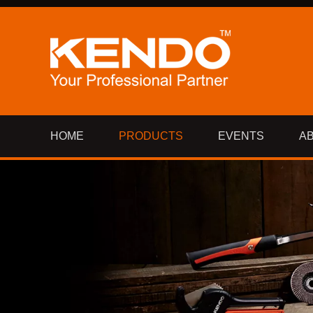
HOME
PRODUCTS
EVENTS
A