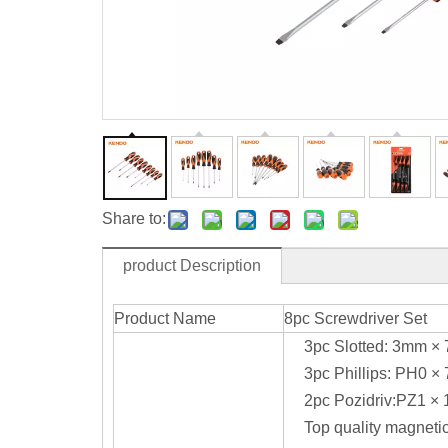
Share to:
product Description
Product Name
8pc Screwdriver Set
3pc Slotted: 3mm 
3pc Phillips: PH0
2pc Pozidriv:PZ1 
Top quality magnetic