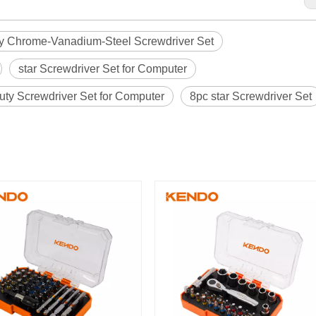
y Chrome-Vanadium-Steel Screwdriver Set
star Screwdriver Set for Computer
uty Screwdriver Set for Computer
8pc star Screwdriver Set