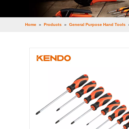
Home
»
Products
»
General Purpose Hand Tools