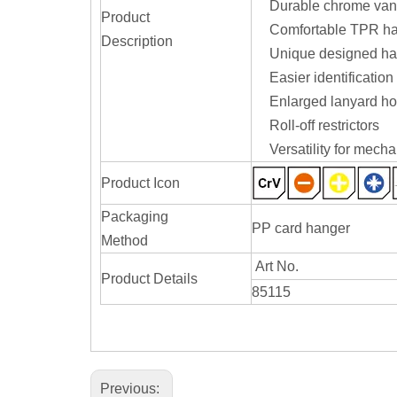
Durable chrome vana
Product
Comfortable TPR han
Description
Unique designed hand
Easier identification
Enlarged lanyard hol
Roll-off restrictors
Versatility for mech
Product Icon
Packaging
PP card hanger
Method
Art No.
Product Details
85115
Previous: