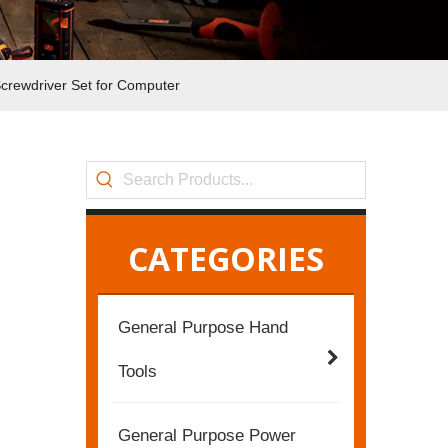
crewdriver Set for Computer
CATEGORIES
General Purpose Hand
Tools
General Purpose Power