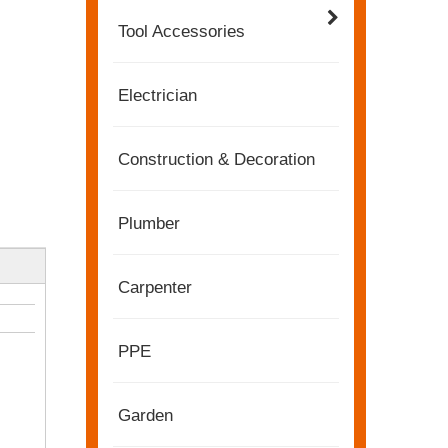
Tool Accessories
Electrician
Construction & Decoration
Plumber
Carpenter
2022-11-21
PPE
KENDO in BIG5 Dubai Exhibition
Partners and friends, we have a great news to sha
Garden