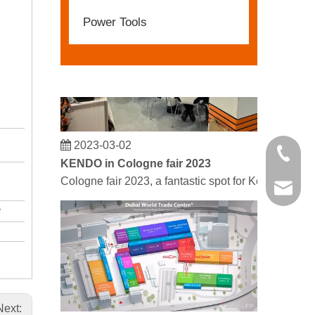
Power Tools
2023-03-02
+86 21 
KENDO in Cologne fair 2023
Cologne fair 2023, a fantastic spot for Kendo to mee
kendo@
Next: