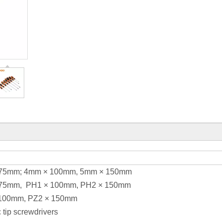
× 75mm; 4mm × 100mm, 5mm × 150mm
 × 75mm, PH1 × 100mm, PH2 × 150mm
× 100mm, PZ2 × 150mm
 tip screwdrivers