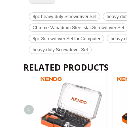
8pc heavy-duty Screwdriver Set
heavy-dut
Chrome-Vanadium-Steel star Screwdriver Set
8pc Screwdriver Set for Computer
heavy-d
heavy-duty Screwdriver Set
RELATED PRODUCTS