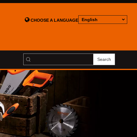

English
CHOOSE A LANGUAGE
Search