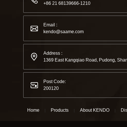
+86 21 68139666-1210
Email :
kendo@saame.com
Address :
1369 East Kangqiao Road, Pudong, Shan
Post Code:
200120
Home
Products
About KENDO
Dis
|
|
|