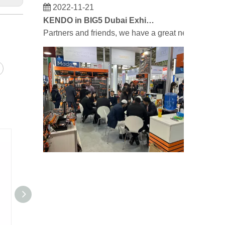
2022-11-21
KENDO in BIG5 Dubai Exhibition
Partners and friends, we have a great news to sha
2023-03-02
KENDO in Cologne fair 2023
Cologne fair 2023, a fantastic spot for Kendo to mee