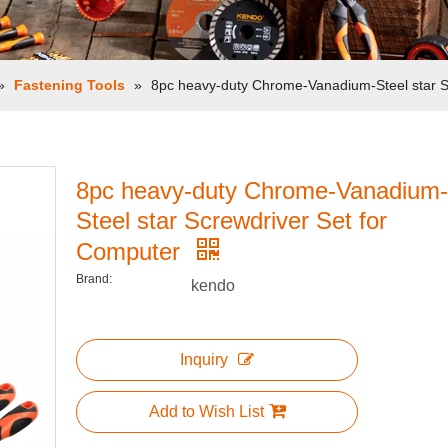
»
Fastening Tools
»
8pc heavy-duty Chrome-Vanadium-Steel star S
8pc heavy-duty Chrome-Vanadium-
Steel star Screwdriver Set for
Computer
Brand:
kendo
Inquiry
Add to Wish List