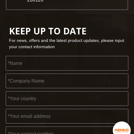
KEEP UP TO DATE
For news, offers and the latest product updates, please input
your contact information