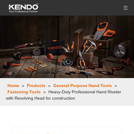
Home
»
Products
»
General Purpose Hand Tools
»
Fastening Tools
»
Heavy-Duty Professional Hand Riveter
with Revolving Head for construction