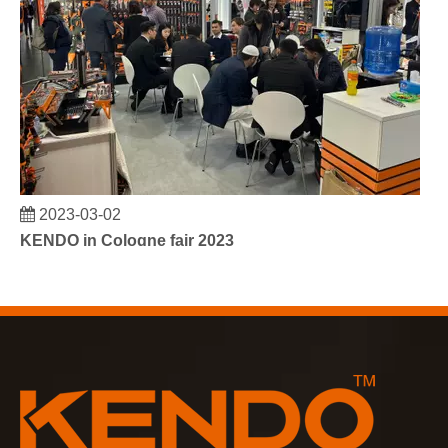
2023-03-02
KENDO in Cologne fair 2023
Cologne fair 2023, a fantastic spot for Kendo to meet our old