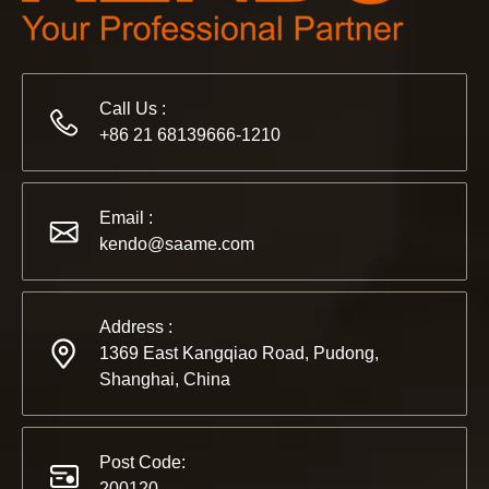
2022-11-21
Call Us :
KENDO in BIG5 Dubai Exhibition
+86 21 68139666-1210
Partners and friends, we have a great news to share with y
Email :
kendo@saame.com
Address :
1369 East Kangqiao Road, Pudong,
Shanghai, China
Post Code:
200120