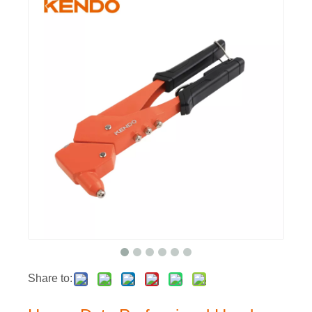
Share to: