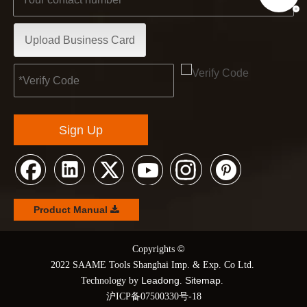
Upload Business Card
Sign Up
Product Manual
©
© Copyrights
2022 SAAME Tools Shanghai Imp. & Exp. Co Ltd.
Leadong
Sitemap
Technology by
.
.
沪ICP备07500330号-18