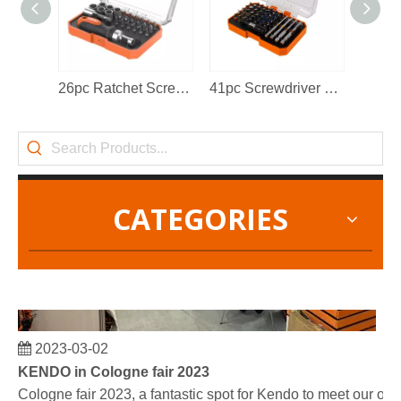
KENDO in BIG5 Dubai Exhibition
Partners and friends, we have a great news to share with y
26pc Ratchet Screwdriver Bits Set
41pc Screwdriver Bits Set
CATEGORIES
2023-03-02
KENDO in Cologne fair 2023
Cologne fair 2023, a fantastic spot for Kendo to meet our old