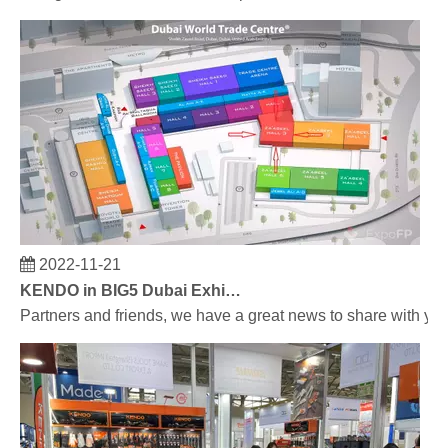
2022-11-21
KENDO in BIG5 Dubai Exhibition
Partners and friends, we have a great news to share with y