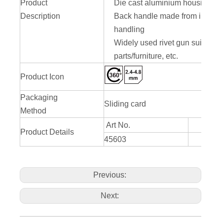
Product
Die cast aluminium housing for 
Description
Back handle made from iron stee
handling
Widely used rivet gun suitable
parts/furniture, etc.
Product Icon
Packaging
Sliding card
Method
Art No.
Product Details
45603
290mm
Previous:
Next: