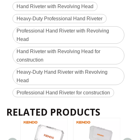
Hand Riveter with Revolving Head
Heavy-Duty Professional Hand Riveter
Professional Hand Riveter with Revolving
Head
Hand Riveter with Revolving Head for
construction
Heavy-Duty Hand Riveter with Revolving
Head
Professional Hand Riveter for construction
RELATED PRODUCTS
2022-11-21