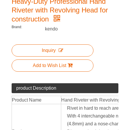
Heavy-Duty Professional Hand
Riveter with Revolving Head for
construction
Brand:
kendo
Inquiry
Add to Wish List
product Description
Product Name
Hand Riveter with Revolving He
Rivet in hard to reach areas w
With 4 interchangeable nose-pi
(4.8mm) and a nose-changing