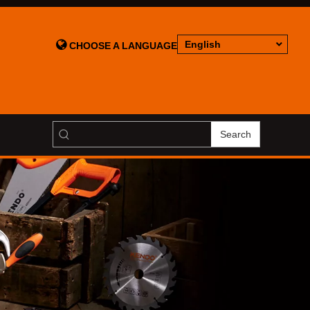

English
CHOOSE A LANGUAGE
Search