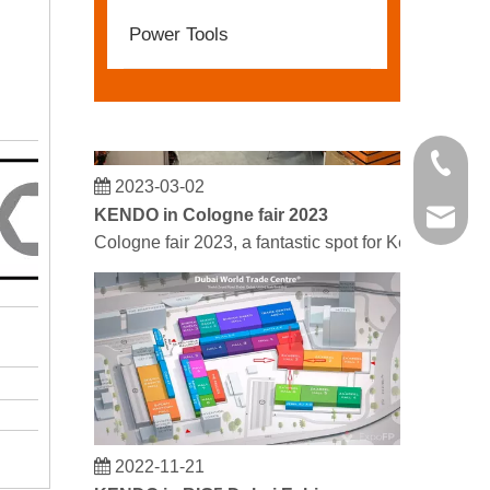
Power Tools
+86 21 
2023-03-02
KENDO in Cologne fair 2023
kendo@
Cologne fair 2023, a fantastic spot for Kendo to mee
0
3
2022-11-21
KENDO in BIG5 Dubai Exhibition