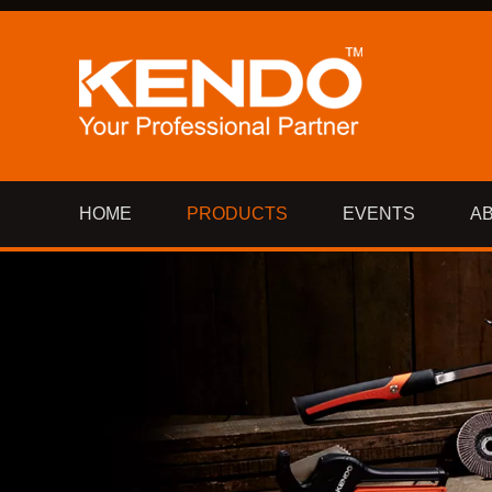
HOME
PRODUCTS
EVENTS
A