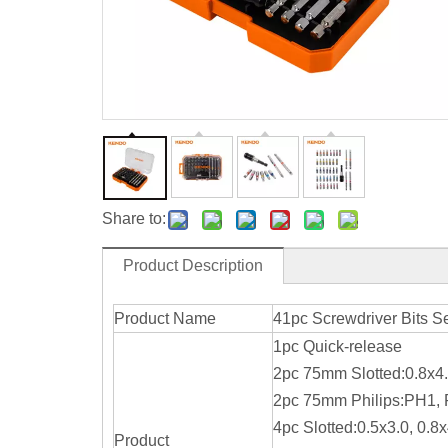
Share to:
Product Description
Product Name
41pc Screwdriver Bits S
1pc Quick-release
2pc 75mm Slotted:0.8x4.
2pc 75mm Philips:PH1,
4pc Slotted:0.5x3.0, 0.8x
Product