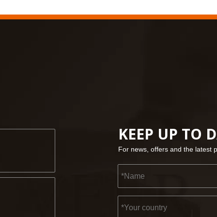
KEEP UP TO 
For news, offers and the latest 