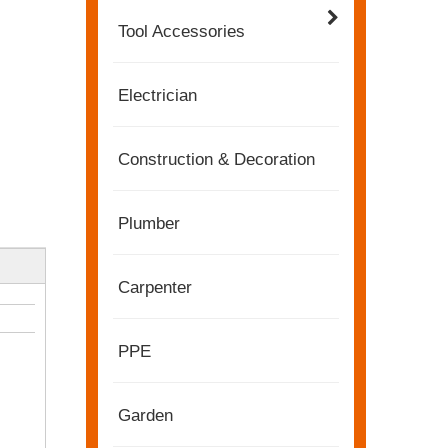
Tool Accessories
Electrician
Construction & Decoration
Plumber
Carpenter
2022-11-21
KENDO in BIG5 Dubai Exhibition
Partners and friends, we have a great news to sha
PPE
Garden