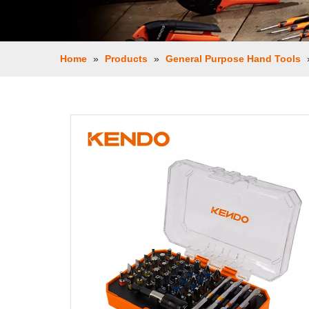
Home
»
Products
»
General Purpose Hand Tools