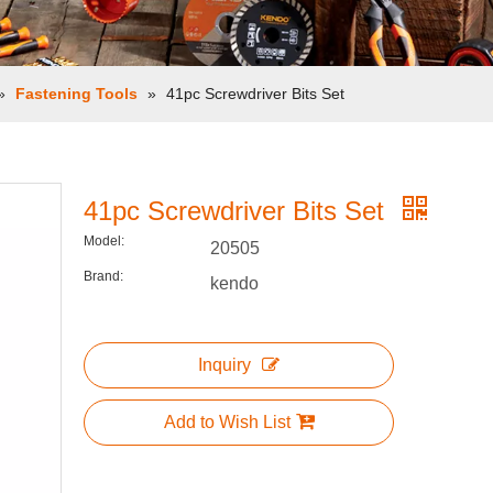
»
Fastening Tools
»
41pc Screwdriver Bits Set
41pc Screwdriver Bits Set
Model:
20505
Brand:
kendo
Inquiry
Add to Wish List