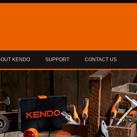
BOUT KENDO
SUPPORT
CONTACT US