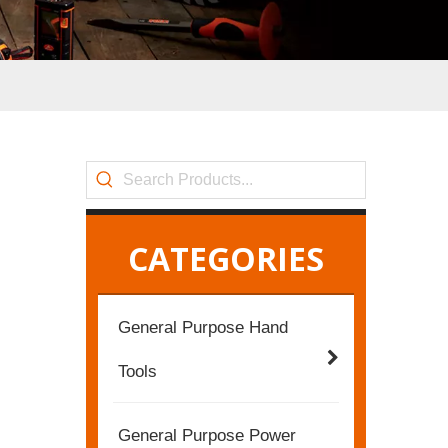
CATEGORIES
General Purpose Hand
Tools
General Purpose Power