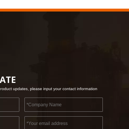
2022-11-21
KENDO in BIG5 Dubai Exhibition
Partners and friends, we have a great news to sha
DATE
product updates, please input your contact information