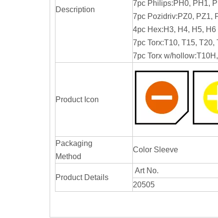
7pc Philips:PH0, PH1, 
Description
7pc Pozidriv:PZ0, PZ1,
4pc Hex:H3, H4, H5, H6
7pc Torx:T10, T15, T20,
7pc Torx w/hollow:T10
Product Icon
Packaging
Color Sleeve
Method
Art No.
Product Details
20505