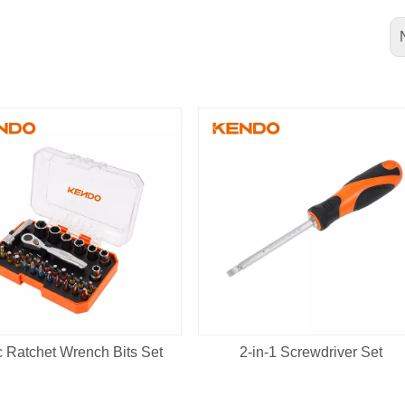
 Ratchet Wrench Bits Set
2-in-1 Screwdriver Set