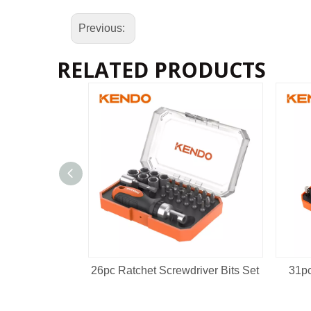
Previous:
RELATED PRODUCTS
26pc Ratchet Screwdriver Bits Set
31pc