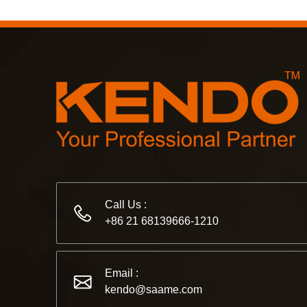
Call Us :
+86 21 68139666-1210
Email :
kendo@saame.com