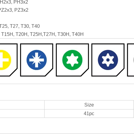
PH2x3, PH3x2
 PZ2x3, PZ3x2
 T25, T27, T30, T40
H, T15H, T20H, T25H,T27H, T30H, T40H
Size
41pc