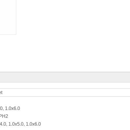
et
0, 1.0x6.0
 PH2
4.0, 1.0x5.0, 1.0x6.0