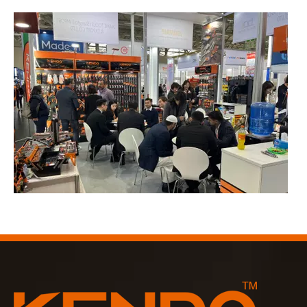
2023-03-02
KENDO in Cologne fair 2023
Cologne fair 2023, a fantastic spot for Kendo to meet our old