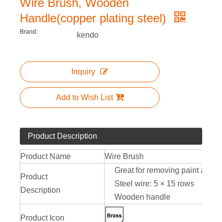
Wire Brush, Wooden
Handle(copper plating steel)
Brand:
kendo
Inquiry
Add to Wish List
Product Description
Product Name
Wire Brush
Great for removing paint and rus
Product
Steel wire: 5 × 15 rows
Description
Wooden handle
Product Icon