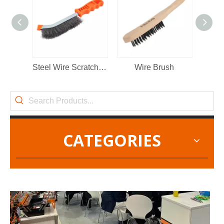
2022-11-21
KENDO in BIG5 Dubai Exhibition
Steel Wire Scratch Brush
Wire Brush
Partners and friends, we have a great news to share with y
CATEGORIES