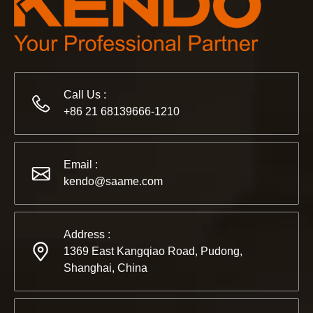
Call Us :
+86 21 68139666-1210
2022-11-21
KENDO in BIG5 Dubai Exhibition
Email :
Partners and friends, we have a great news to share with y
kendo@saame.com
Address :
1369 East Kangqiao Road, Pudong,
Shanghai, China