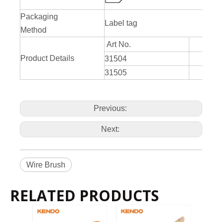
Packaging
Label tag
Method
Art No.
Product Details
31504
4 
31505
5 
Previous:
Next:
Wire Brush
RELATED PRODUCTS