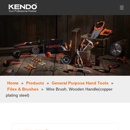
Home
»
Products
»
General Purpose Hand Tools
»
Files & Brushes
»
Wire Brush, Wooden Handle(copper
plating steel)