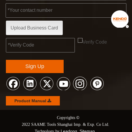
Upload Business Card
Sign Up
Product Manual
©
© Copyrights
2022 SAAME Tools Shanghai Imp. & Exp. Co Ltd.
Leadong
Sitemap
Technology by
.
.