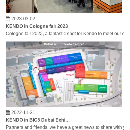
2023-03-02
KENDO in Cologne fair 2023
Cologne fair 2023, a fantastic spot for Kendo to meet our old
2022-11-21
KENDO in BIG5 Dubai Exhibition
Partners and friends, we have a great news to share with y