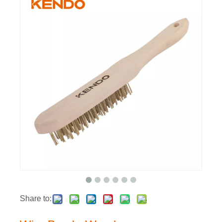
Share to: