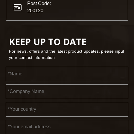
Post Code:
200120
KEEP UP TO DATE
For news, offers and the latest product updates, please input
your contact information