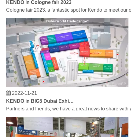
KENDO in Cologne fair 2023
Cologne fair 2023, a fantastic spot for Kendo to meet our old
2022-11-21
KENDO in BIG5 Dubai Exhibition
Partners and friends, we have a great news to share with y