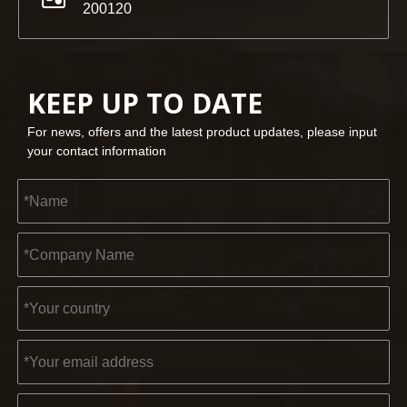
200120
KEEP UP TO DATE
For news, offers and the latest product updates, please input
your contact information