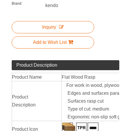
Brand:
kendo
Inquiry
Add to Wish List
Product Description
Product Name
Flat Wood Rasp
For work in wood, plywood, wallb
Edges and surfaces parallel
Product
Surfaces rasp cut
Description
Type of cut: medium
Ergonomic non-slip soft grip
Product Icon