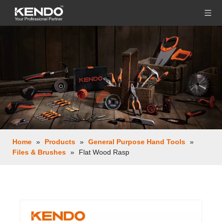
Home
»
Products
»
General Purpose Hand Tools
»
Files & Brushes
»
Flat Wood Rasp