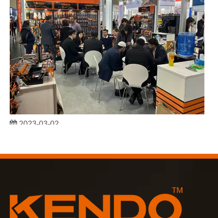
2023-03-02
KENDO in Cologne fair 2023
Cologne fair 2023, a fantastic spot for Kendo to meet our old