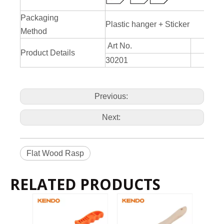
Packaging
Plastic hanger + Sticker
Method
Art No.
Product Details
30201
20
Previous:
Next:
Flat Wood Rasp
RELATED PRODUCTS