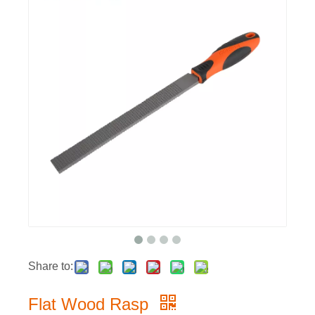
Share to:
Flat Wood Rasp