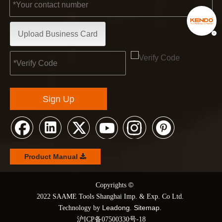
Upload Business Card
Sign Up
Product Manual
©
© Copyrights
2022 SAAME Tools Shanghai Imp. & Exp. Co Ltd.
Leadong
Sitemap
Technology by
.
.
沪ICP备07500330号-18