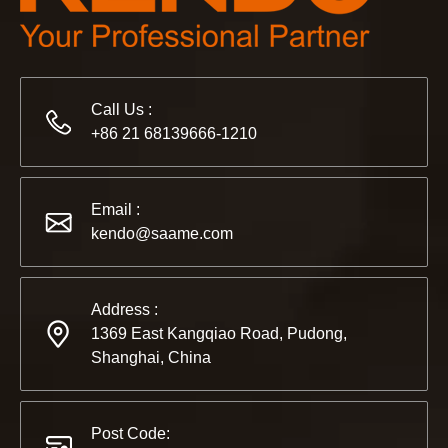
Call Us :
2022-11-21
+86 21 68139666-1210
KENDO in BIG5 Dubai Exhibition
Partners and friends, we have a great news to share with y
Email :
kendo@saame.com
Address :
1369 East Kangqiao Road, Pudong,
Shanghai, China
Post Code: