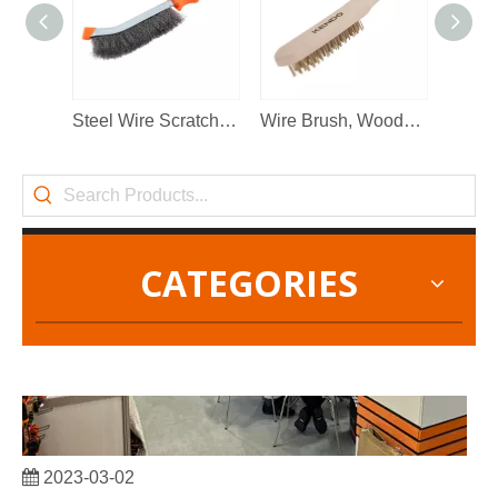
2022-11-21
KENDO in BIG5 Dubai Exhibition
Partners and friends, we have a great news to share with y
Steel Wire Scratch Brush
Wire Brush, Wooden Handle(copper plating steel)
CATEGORIES
2023-03-02