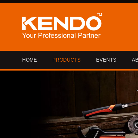
HOME
PRODUCTS
EVENTS
A