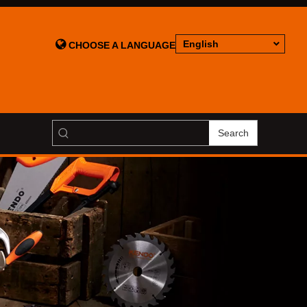

English
CHOOSE A LANGUAGE
Search