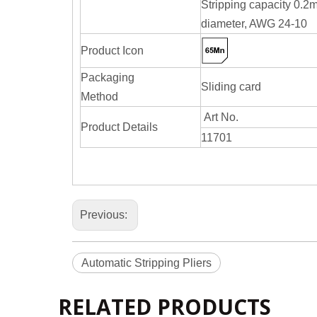
Stripping capacity 0.
diameter, AWG 24-10
Product Icon
Packaging
Sliding card
Method
Art No.
Product Details
11701
Previous:
Automatic Stripping Pliers
RELATED PRODUCTS