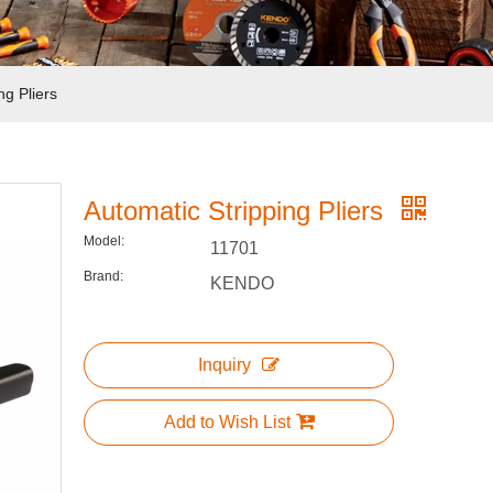
ng Pliers
Automatic Stripping Pliers
Model:
11701
Brand:
KENDO
Inquiry
Add to Wish List