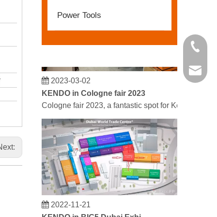
Power Tools
+86 21 
kendo@
2023-03-02
KENDO in Cologne fair 2023
Cologne fair 2023, a fantastic spot for Kendo to mee
Next:
2022-11-21
KENDO in BIG5 Dubai Exhibition