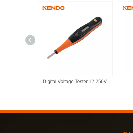
Digital Voltage Tester 12-250V