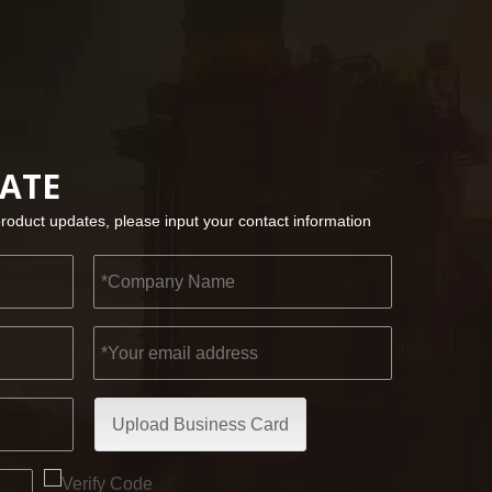
2022-11-21
KENDO in BIG5 Dubai Exhibition
Partners and friends, we have a great news to sha
DATE
product updates, please input your contact information
Upload Business Card