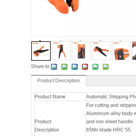
Share to:
Product Description
Product Name
Automatic Stripping Pli
For cutting and strippi
Aluminium alloy body 
Product
and iron sheet handle
Description
65Mn blade HRC 55