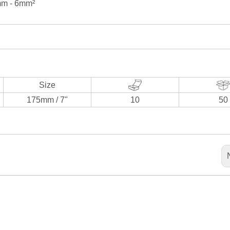
2mm - 6mm²
Size
175mm / 7"
10
50