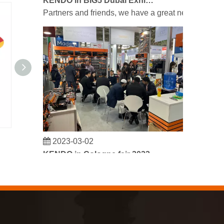
Partners and friends, we have a great news to sha
2023-03-02
VDE Sickle Shaped Cable Knife 185mm/7"
KENDO in Cologne fair 2023
Cologne fair 2023, a fantastic spot for Kendo to mee