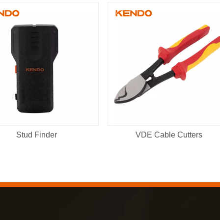
Stud Finder
VDE Cable Cutters