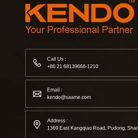
Call Us :
+86 21 68139666-1210
Email :
kendo@saame.com
Address :
1369 East Kangqiao Road, Pudong, Shan