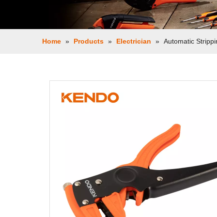
Home
»
Products
»
Electrician
»
Automatic Strippi