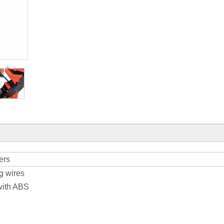
ers
ng wires
with ABS