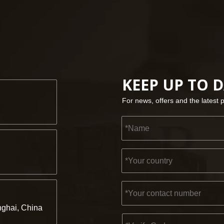
KEEP UP TO 
For news, offers and the latest 
ghai, China