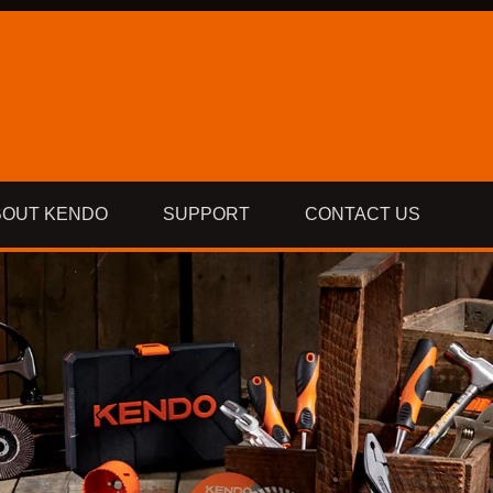
BOUT KENDO
SUPPORT
CONTACT US