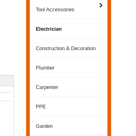
Tool Accessories
Electrician
Construction & Decoration
Plumber
Carpenter
2022-11-21
KENDO in BIG5 Dubai Exhibition
Partners and friends, we have a great news to sha
PPE
Garden