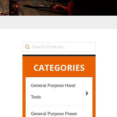
CATEGORIES
General Purpose Hand
Tools
General Purpose Power