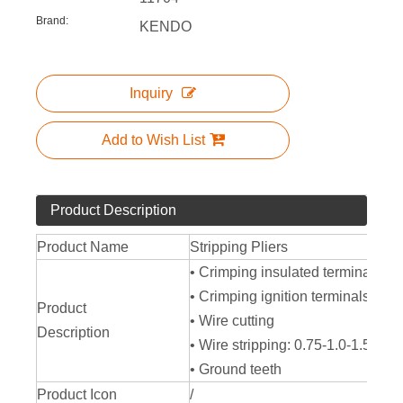
Brand:
KENDO
Inquiry
Add to Wish List
Product Description
Product Name
Stripping Pliers
• Crimping insulated terminals si
• Crimping ignition terminals 7-8
Product
• Wire cutting
Description
• Wire stripping: 0.75-1.0-1.5-2
• Ground teeth
Product Icon
/