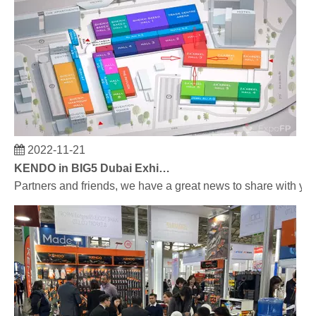
2022-11-21
KENDO in BIG5 Dubai Exhibition
Partners and friends, we have a great news to share with y