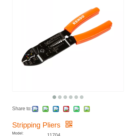
Share to:
Stripping Pliers
Model:
11704