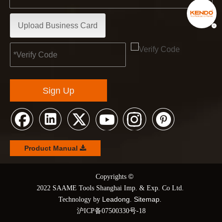
Upload Business Card
Sign Up
Product Manual
©
© Copyrights
2022 SAAME Tools Shanghai Imp. & Exp. Co Ltd.
Leadong
Sitemap
Technology by
.
.
沪ICP备07500330号-18