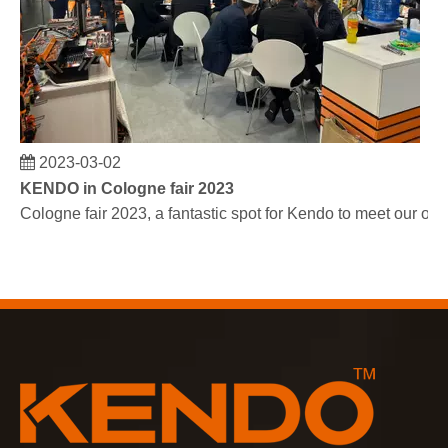
2023-03-02
KENDO in Cologne fair 2023
Cologne fair 2023, a fantastic spot for Kendo to meet our old