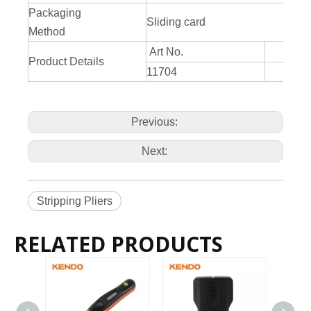
Packaging
Sliding card
Method
Art No.
Product Details
11704
21
Previous:
Next:
Stripping Pliers
RELATED PRODUCTS
2022-11-21
KENDO in BIG5 Dubai Exhibition
Partners and friends, we have a great news to share with y