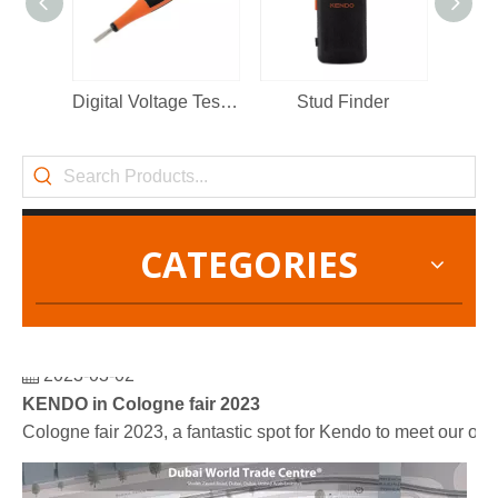
Digital Voltage Tester 12-250V
Stud Finder
VDE 
CATEGORIES
2023-03-02
KENDO in Cologne fair 2023
Cologne fair 2023, a fantastic spot for Kendo to meet our old