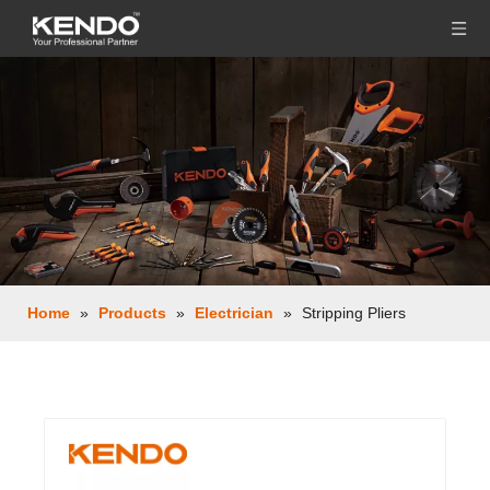
Home
»
Products
»
Electrician
»
Stripping Pliers