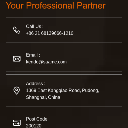
2022-11-21
KENDO in BIG5 Dubai Exhibition
Partners and friends, we have a great news to share with y
Call Us :
+86 21 68139666-1210
Email :
kendo@saame.com
Address :
1369 East Kangqiao Road, Pudong,
Shanghai, China
Post Code:
200120