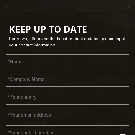
KEEP UP TO DATE
For news, offers and the latest product updates, please input
your contact information