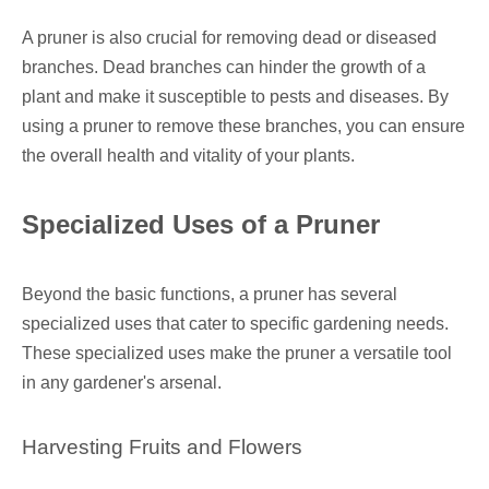
A pruner is also crucial for removing dead or diseased
branches. Dead branches can hinder the growth of a
plant and make it susceptible to pests and diseases. By
using a pruner to remove these branches, you can ensure
the overall health and vitality of your plants.
Specialized Uses of a Pruner
Beyond the basic functions, a pruner has several
specialized uses that cater to specific gardening needs.
These specialized uses make the pruner a versatile tool
in any gardener's arsenal.
Harvesting Fruits and Flowers