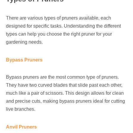
There are various types of pruners available, each
designed for specific tasks. Understanding the different
types can help you choose the right pruner for your
gardening needs.
Bypass Pruners
Bypass pruners are the most common type of pruners.
They have two curved blades that slide past each other,
much like a pair of scissors. This design allows for clean
and precise cuts, making bypass pruners ideal for cutting
live branches.
Anvil Pruners