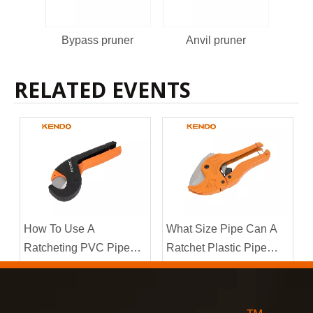
Bypass pruner
Anvil pruner
By
RELATED EVENTS
How To Use A
What Size Pipe Can A
Ratcheting PVC Pipe
Ratchet Plastic Pipe
Cutter?
Cutter Handle?