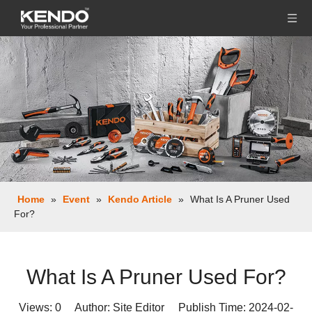
Home
»
Event
»
Kendo Article
»
What Is A Pruner Used
For?
What Is A Pruner Used For?
Views:
0
Author: Site Editor Publish Time: 2024-02-