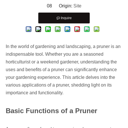
08 Origin:
Site
Inquire
In the world of gardening and landscaping, a pruner is an
indispensable tool. Whether you are a seasoned
horticulturist or a weekend gardener, understanding the
uses and benefits of a pruner can significantly enhance
your gardening experience. This article delves into the
various applications of a pruner, shedding light on its
importance and functionality.
Basic Functions of a Pruner