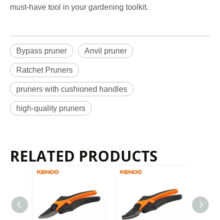
must-have tool in your gardening toolkit.
Bypass pruner
Anvil pruner
Ratchet Pruners
pruners with cushioned handles
high-quality pruners
RELATED PRODUCTS