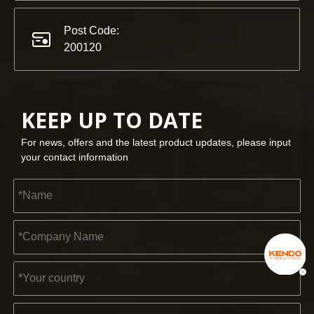
Post Code:
200120
KEEP UP TO DATE
For news, offers and the latest product updates, please input
your contact information