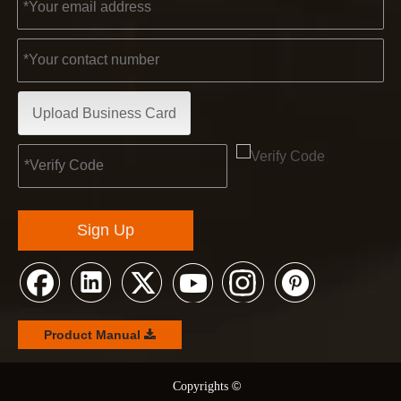
Upload Business Card
Sign Up
Product Manual
©
© Copyrights