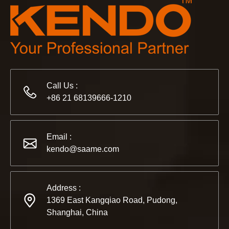
Call Us :
+86 21 68139666-1210
Email :
kendo@saame.com
Address :
1369 East Kangqiao Road, Pudong,
Shanghai, China