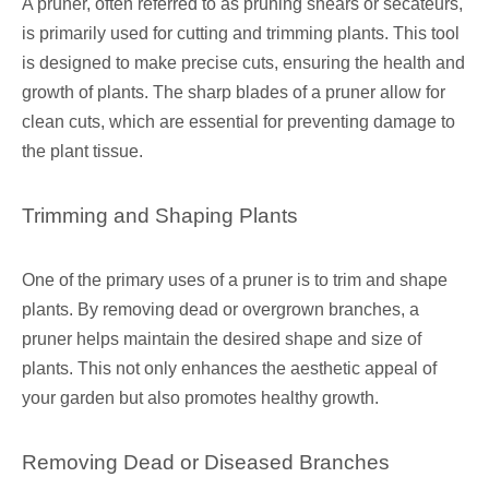
A pruner, often referred to as pruning shears or secateurs,
is primarily used for cutting and trimming plants. This tool
is designed to make precise cuts, ensuring the health and
growth of plants. The sharp blades of a pruner allow for
clean cuts, which are essential for preventing damage to
the plant tissue.
Trimming and Shaping Plants
One of the primary uses of a pruner is to trim and shape
plants. By removing dead or overgrown branches, a
pruner helps maintain the desired shape and size of
plants. This not only enhances the aesthetic appeal of
your garden but also promotes healthy growth.
Removing Dead or Diseased Branches