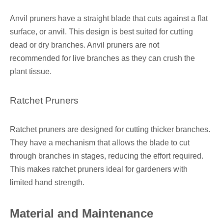
Anvil pruners have a straight blade that cuts against a flat
surface, or anvil. This design is best suited for cutting
dead or dry branches. Anvil pruners are not
recommended for live branches as they can crush the
plant tissue.
Ratchet Pruners
Ratchet pruners are designed for cutting thicker branches.
They have a mechanism that allows the blade to cut
through branches in stages, reducing the effort required.
This makes ratchet pruners ideal for gardeners with
limited hand strength.
Material and Maintenance