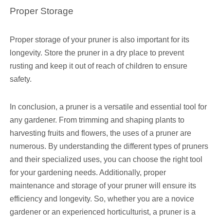
Proper Storage
Proper storage of your pruner is also important for its
longevity. Store the pruner in a dry place to prevent
rusting and keep it out of reach of children to ensure
safety.
In conclusion, a pruner is a versatile and essential tool for
any gardener. From trimming and shaping plants to
harvesting fruits and flowers, the uses of a pruner are
numerous. By understanding the different types of pruners
and their specialized uses, you can choose the right tool
for your gardening needs. Additionally, proper
maintenance and storage of your pruner will ensure its
efficiency and longevity. So, whether you are a novice
gardener or an experienced horticulturist, a pruner is a