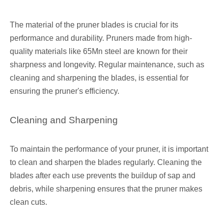
The material of the pruner blades is crucial for its
performance and durability. Pruners made from high-
quality materials like 65Mn steel are known for their
sharpness and longevity. Regular maintenance, such as
cleaning and sharpening the blades, is essential for
ensuring the pruner's efficiency.
Cleaning and Sharpening
To maintain the performance of your pruner, it is important
to clean and sharpen the blades regularly. Cleaning the
blades after each use prevents the buildup of sap and
debris, while sharpening ensures that the pruner makes
clean cuts.