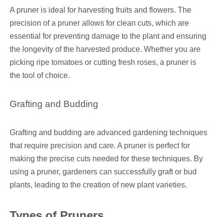
A pruner is ideal for harvesting fruits and flowers. The
precision of a pruner allows for clean cuts, which are
essential for preventing damage to the plant and ensuring
the longevity of the harvested produce. Whether you are
picking ripe tomatoes or cutting fresh roses, a pruner is
the tool of choice.
Grafting and Budding
Grafting and budding are advanced gardening techniques
that require precision and care. A pruner is perfect for
making the precise cuts needed for these techniques. By
using a pruner, gardeners can successfully graft or bud
plants, leading to the creation of new plant varieties.
Types of Pruners