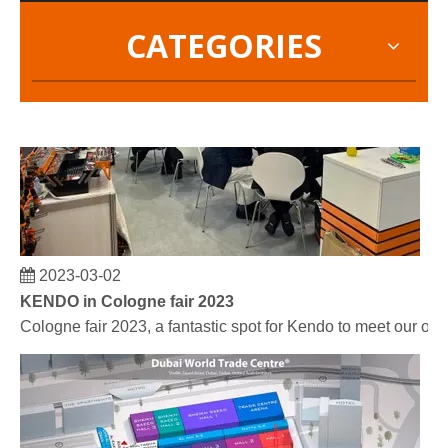
CATEGORIES
2023-03-02
KENDO in Cologne fair 2023
Cologne fair 2023, a fantastic spot for Kendo to meet our old