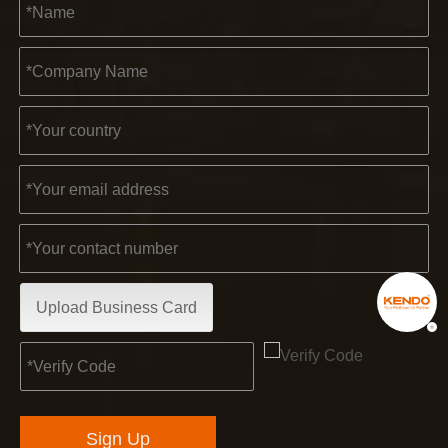
Upload Business Card
Sign Up