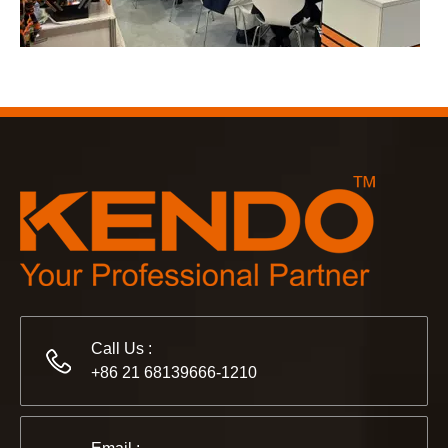
2023-03-02
KENDO in Cologne fair 2023
Cologne fair 2023, a fantastic spot for Kendo to meet our old
Call Us :
+86 21 68139666-1210
2022-11-21
KENDO in BIG5 Dubai Exhibition