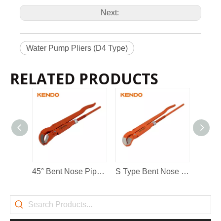
Next:
Water Pump Pliers (D4 Type)
RELATED PRODUCTS
2022-11-21
KENDO in BIG5 Dubai Exhibition
45° Bent Nose Pipe Wrench
S Type Bent Nose Pipe Wrench
Partners and friends, we have a great news to share with y