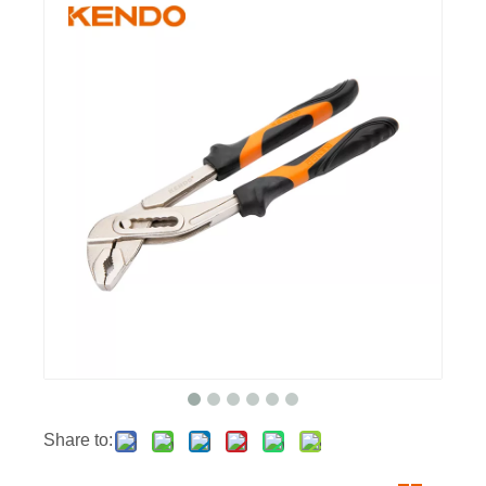
Share to: