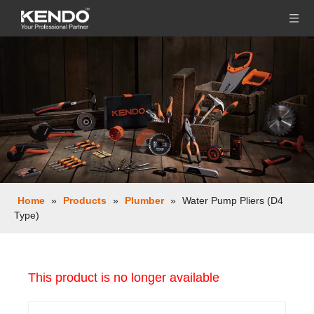
Home
»
Products
»
Plumber
»
Water Pump Pliers (D4
Type)
This product is no longer available