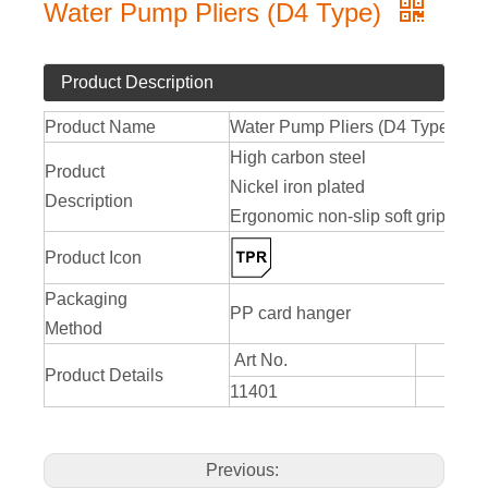
Water Pump Pliers (D4 Type)
Product Description
Product Name
Water Pump Pliers (D4 Type)
High carbon steel
Product
Nickel iron plated
Description
Ergonomic non-slip soft grip
Product Icon
Packaging
PP card hanger
Method
Art No.
Product Details
11401
250
Previous: