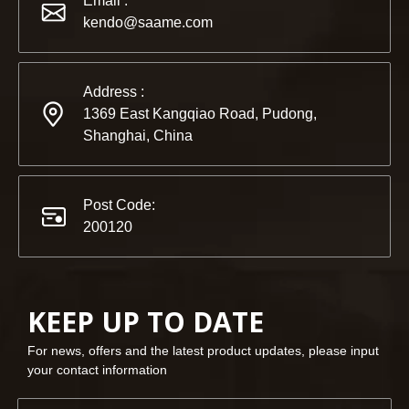
Email :
Partners and friends, we have a great news to share with y
kendo@saame.com
Address :
1369 East Kangqiao Road, Pudong,
Shanghai, China
Post Code:
200120
KEEP UP TO DATE
For news, offers and the latest product updates, please input
your contact information