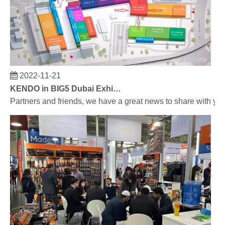
2022-11-21
KENDO in BIG5 Dubai Exhibition
Partners and friends, we have a great news to share with y