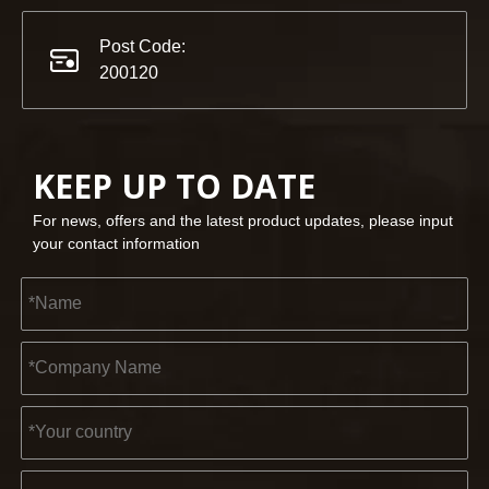
Post Code:
200120
KEEP UP TO DATE
For news, offers and the latest product updates, please input
your contact information