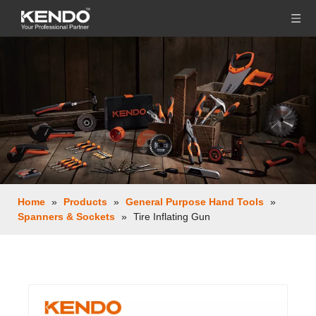
Home
»
Products
»
General Purpose Hand Tools
»
Spanners & Sockets
»
Tire Inflating Gun