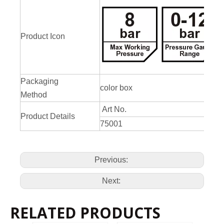
Product Icon
Packaging
color box
Method
Art No.
Product Details
75001
Previous:
Next:
RELATED PRODUCTS