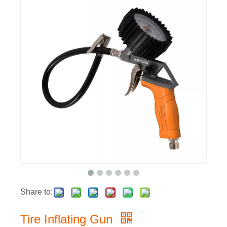
Share to:
Tire Inflating Gun