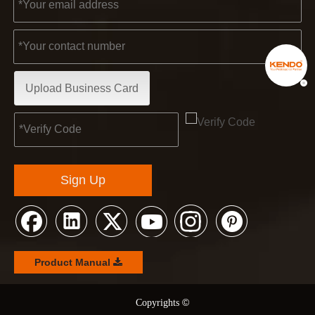
Upload Business Card
Sign Up
Product Manual
©
© Copyrights