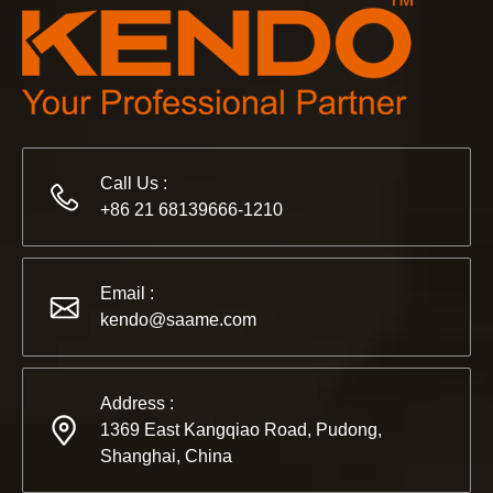
Call Us :
+86 21 68139666-1210
2022-11-21
KENDO in BIG5 Dubai Exhibition
Email :
Partners and friends, we have a great news to share with y
kendo@saame.com
Address :
1369 East Kangqiao Road, Pudong,
Shanghai, China