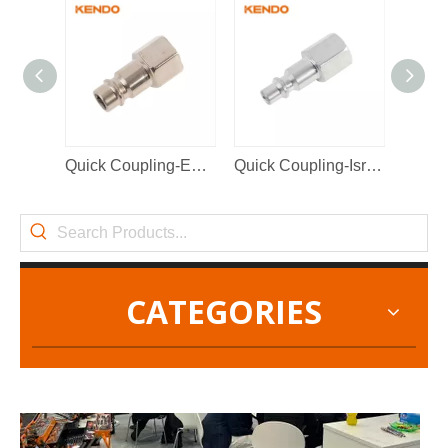
2022-11-21
Quick Coupling-European Type
Quick Coupling-Israel Type
KENDO in BIG5 Dubai Exhibition
Partners and friends, we have a great news to share with y
CATEGORIES