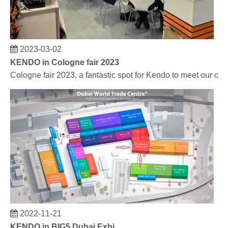
2023-03-02
KENDO in Cologne fair 2023
Cologne fair 2023, a fantastic spot for Kendo to meet our old
2022-11-21
KENDO in BIG5 Dubai Exhibition