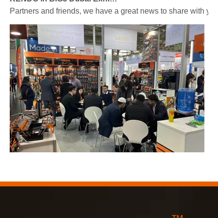
Partners and friends, we have a great news to share with y
2023-03-02
KENDO in Cologne fair 2023
Cologne fair 2023, a fantastic spot for Kendo to meet our old