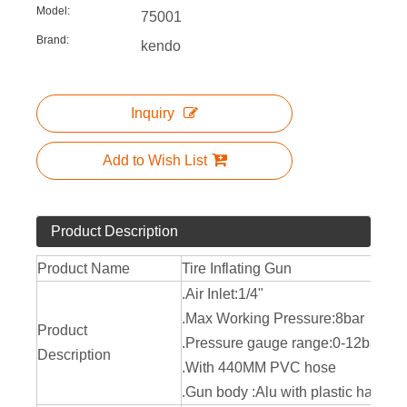
Model:
75001
Brand:
kendo
Inquiry
Add to Wish List
Product Description
Product Name
Tire Inflating Gun
.Air Inlet:1/4"
.Max Working Pressure:8bar
Product
.Pressure gauge range:0-12bar
Description
.With 440MM PVC hose
.Gun body :Alu with plastic handle