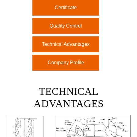
Certificate
Quality Control
Technical Advantages
Company Profile
TECHNICAL
ADVANTAGES