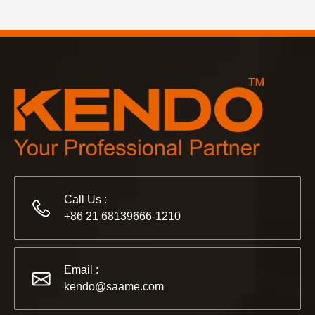
Call Us :
+86 21 68139666-1210
Email :
kendo@saame.com