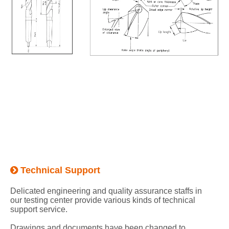
Technical Support

Delicated engineering and quality assurance staffs in
our testing center provide various kinds of technical
support service.
Drawings and documents have been changed to