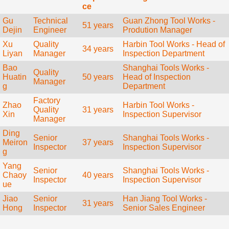
ce
Gu
Technical
Guan Zhong Tool Works -
51 years
Dejin
Engineer
Prodution Manager
Xu
Quality
Harbin Tool Works - Head of
34 years
Liyan
Manager
Inspection Department
Bao
Shanghai Tools Works -
Quality
Huatin
50 years
Head of Inspection
Manager
g
Department
Factory
Zhao
Harbin Tool Works -
Quality
31 years
Xin
Inspection Supervisor
Manager
Ding
Senior
Shanghai Tools Works -
Meiron
37 years
Inspector
Inspection Supervisor
g
Yang
Senior
Shanghai Tools Works -
Chaoy
40 years
Inspector
Inspection Supervisor
ue
Jiao
Senior
Han Jiang Tool Works -
31 years
Hong
Inspector
Senior Sales Engineer