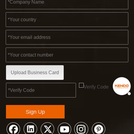
Upload Business Card
Sign Up