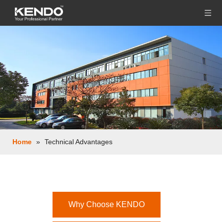
Home
»
Technical Advantages
Why Choose KENDO