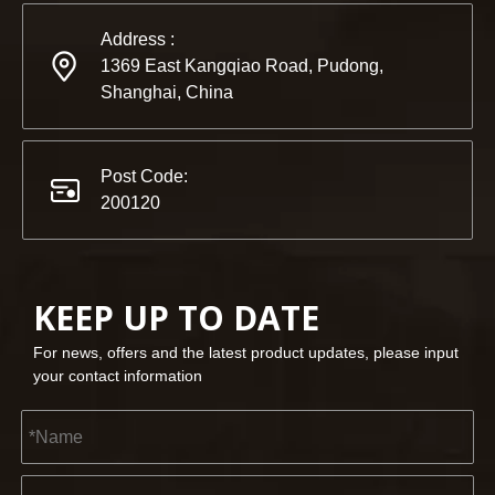
Address :
1369 East Kangqiao Road, Pudong,
Shanghai, China
Post Code:
200120
KEEP UP TO DATE
For news, offers and the latest product updates, please input
your contact information