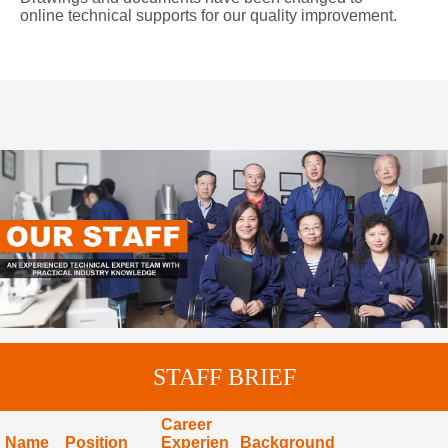
online technical supports for our quality improvement.
STAFF BRIEF
Career
Name
Position
Experien
Background