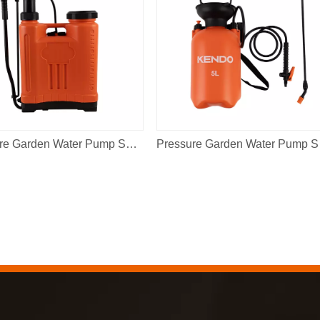
Pressure Garden Water Pump Sprayer 16L
Pres