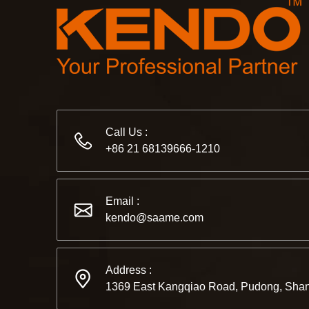
Call Us :
+86 21 68139666-1210
Email :
kendo@saame.com
Address :
1369 East Kangqiao Road, Pudong, Shan