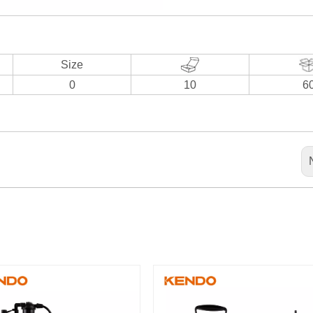
Size
0
10
6