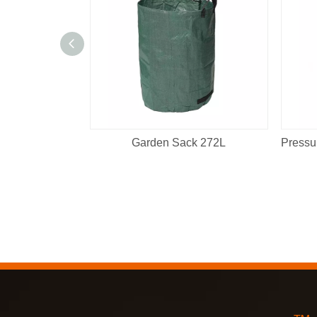
Garden Sack 272L