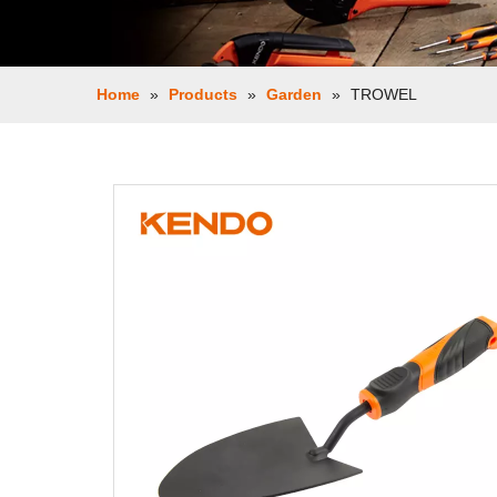
Home
»
Products
»
Garden
»
TROWEL