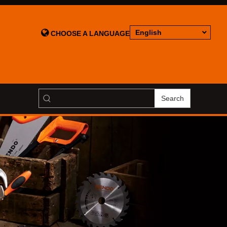

English
CHOOSE A LANGUAGE
Search