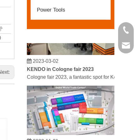
Power Tools
+86 21 
0
kendo@
2023-03-02
KENDO in Cologne fair 2023
Next:
Cologne fair 2023, a fantastic spot for Kendo to mee
2022-11-21