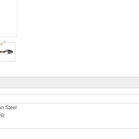
on Steel
PR