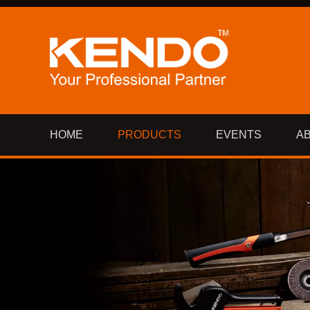
HOME
PRODUCTS
EVENTS
A