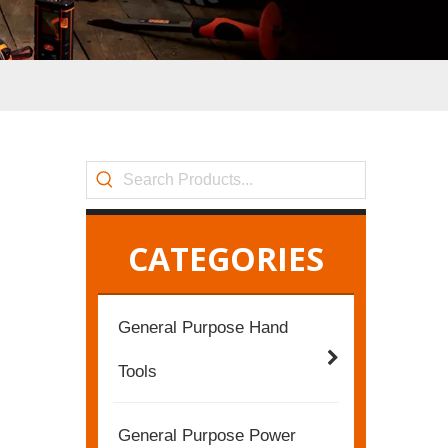
CATEGORIES
General Purpose Hand
Tools
General Purpose Power