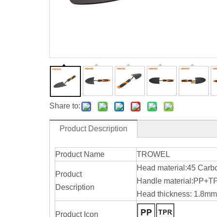
Share to:
Product Description
Product Name
TROWEL
Head material:45 Carb
Product
Handle material:PP+T
Description
Head thickness: 1.8mm
Product Icon