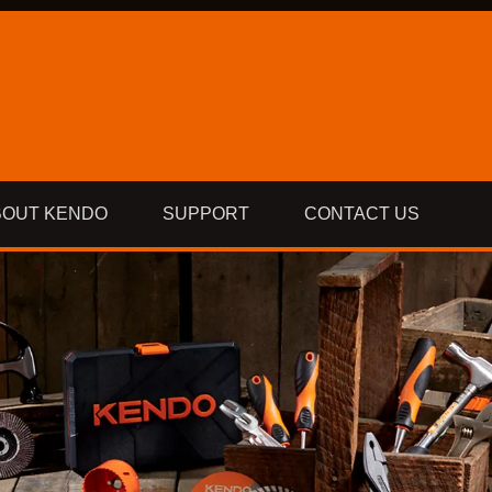
BOUT KENDO
SUPPORT
CONTACT US