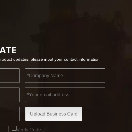
2022-11-21
KENDO in BIG5 Dubai Exhibition
DATE
Partners and friends, we have a great news to sha
product updates, please input your contact information
Upload Business Card