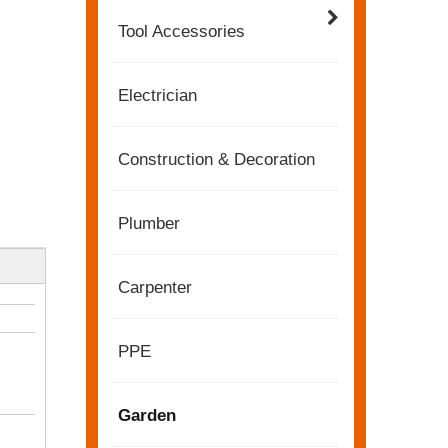
Tool Accessories
Electrician
Construction & Decoration
Plumber
Carpenter
2022-11-21
KENDO in BIG5 Dubai Exhibition
PPE
Partners and friends, we have a great news to sha
Garden