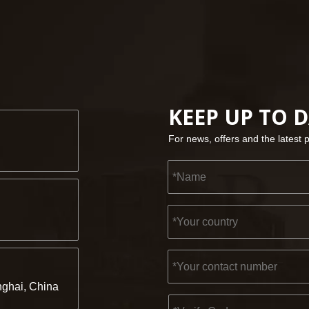
KEEP UP TO 
For news, offers and the latest 
ghai, China