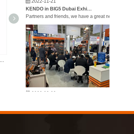
KENDO in BIG5 Dubai Exhibition
Partners and friends, we have a great news to sha
sure Garden Water Pump Sprayer 5L
Reinforced Garden Hose
2023-03-02
KENDO in Cologne fair 2023
Cologne fair 2023, a fantastic spot for Kendo to mee