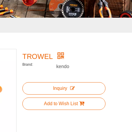
TROWEL
Brand:
kendo
Inquiry
Add to Wish List