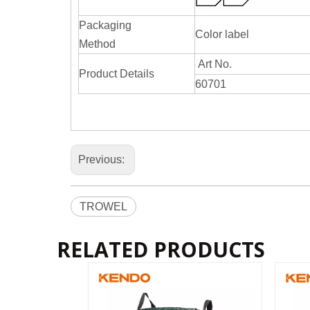
Packaging
Color label
Method
Art No.
Product Details
60701
Previous:
TROWEL
RELATED PRODUCTS