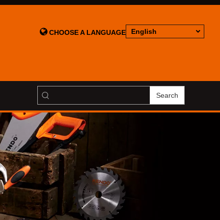

English
CHOOSE A LANGUAGE
Search