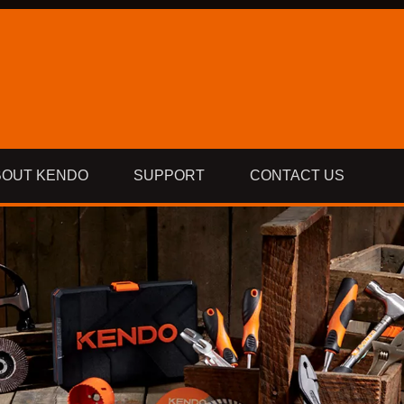
BOUT KENDO
SUPPORT
CONTACT US