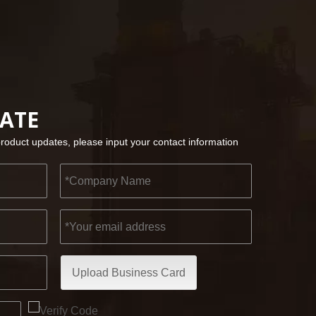
2022-11-21
KENDO in BIG5 Dubai Exhibition
DATE
Partners and friends, we have a great news to sha
product updates, please input your contact information
Upload Business Card