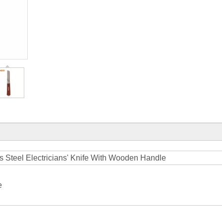
ss Steel Electricians' Knife With Wooden Handle
e