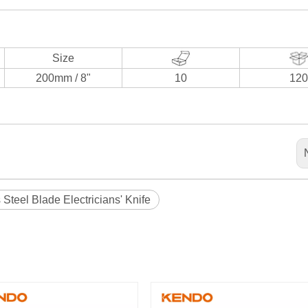
Size
200mm / 8"
10
120
 Steel Blade Electricians' Knife