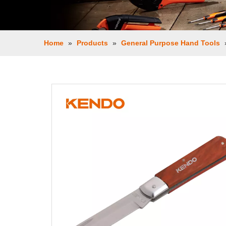
Home
»
Products
»
General Purpose Hand Tools