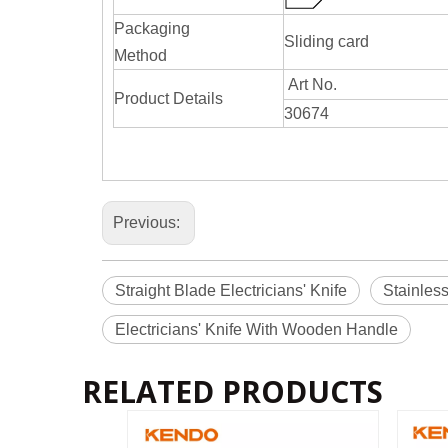
Packaging
Sliding card
Method
Art No.
Product Details
30674
Previous:
Straight Blade Electricians' Knife
Stainless
Electricians' Knife With Wooden Handle
RELATED PRODUCTS