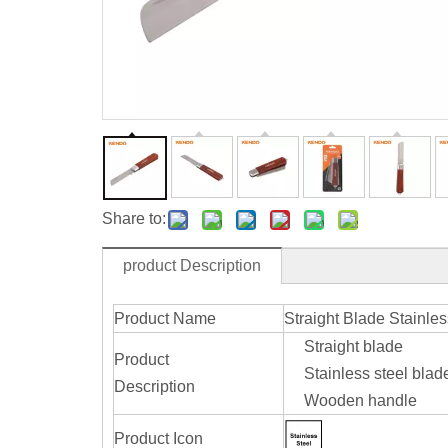
Share to:
product Description
Product Name
Straight Blade Stainle
Straight blade
Product
Stainless steel blad
Description
Wooden handle
Product Icon