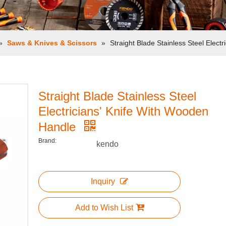
»
Saws & Knives & Scissors
»
Straight Blade Stainless Steel Elect
Straight Blade Stainless Steel
Electricians' Knife With Wooden
Handle
Brand:
kendo
Inquiry
Add to Wish List