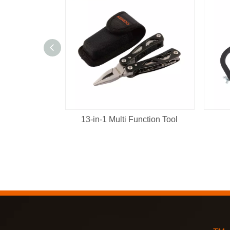
13-in-1 Multi Function Tool