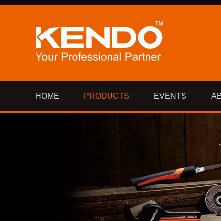
HOME
PRODUCTS
EVENTS
A