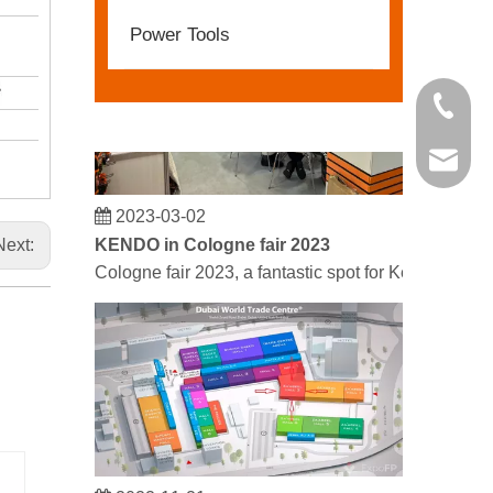
Power Tools
+86 21 
kendo@
2023-03-02
KENDO in Cologne fair 2023
Next:
Cologne fair 2023, a fantastic spot for Kendo to mee
2022-11-21