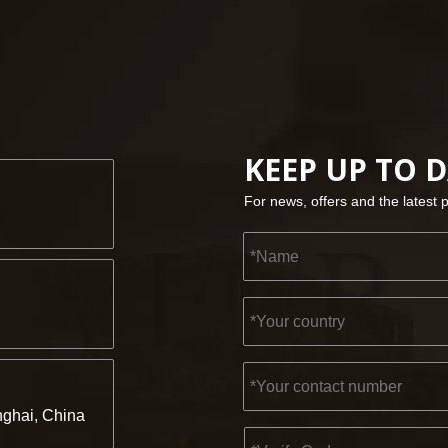
KEEP UP TO 
For news, offers and the latest 
ghai, China