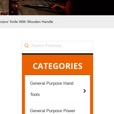
ricians' Knife With Wooden Handle
CATEGORIES
General Purpose Hand
Tools
General Purpose Power