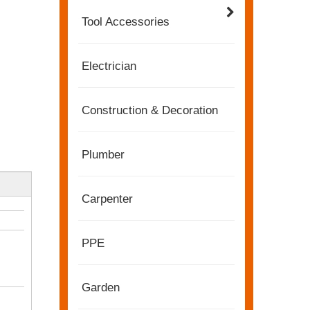
Tool Accessories
Electrician
Construction & Decoration
Plumber
Carpenter
2022-11-21
PPE
KENDO in BIG5 Dubai Exhibition
Partners and friends, we have a great news to sha
Garden