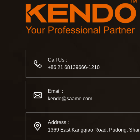
Call Us :
+86 21 68139666-1210
Email :
kendo@saame.com
Address :
1369 East Kangqiao Road, Pudong, Shan