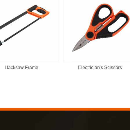
Hacksaw Frame
Electrician's Scissors