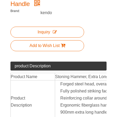
Handle
Brand:
kendo
Inquiry
Add to Wish List
product Description
Product Name
Stoning Hammer, Extra Long Han
Forged steel head, overall heat 
Fully polished striking face
Product
Reinforcing collar around hand
Description
Ergonomic fiberglass handle he
900mm extra long handle provi