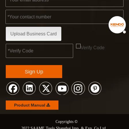
Upload Business Card
Sign Up
Product Manual
©
© Copyrights
2022 SAAME Tools Shanghai Imp. & Exp. Co Ltd.