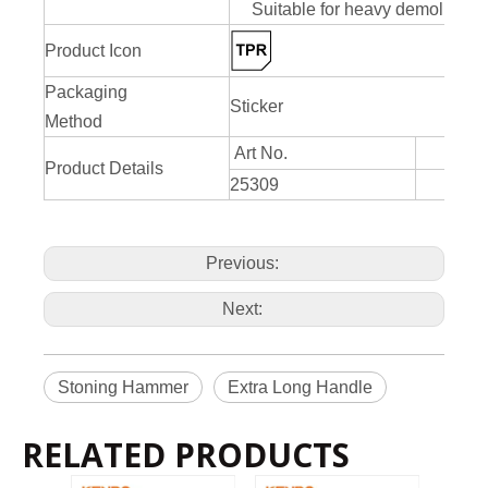
Suitable for heavy demolition 
Product Icon
Packaging
Sticker
Method
Art No.
Product Details
25309
Previous:
Next:
Stoning Hammer
Extra Long Handle
RELATED PRODUCTS