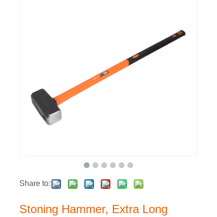
Share to:
Stoning Hammer, Extra Long