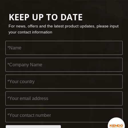
KEEP UP TO DATE
For news, offers and the latest product updates, please input
your contact information