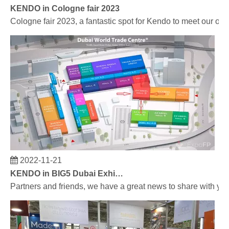
KENDO in Cologne fair 2023
Cologne fair 2023, a fantastic spot for Kendo to meet our old
2022-11-21
KENDO in BIG5 Dubai Exhibition
Partners and friends, we have a great news to share with y