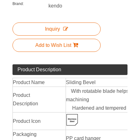
Brand:
kendo
Inquiry
Add to Wish List
Product Description
Product Name
Sliding Bevel
With rotatable blade helps tran
Product
machining
Description
Hardened and tempered blade o
Product Icon
Packaging
PP card hanger