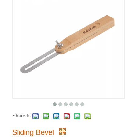
Share to:
Sliding Bevel