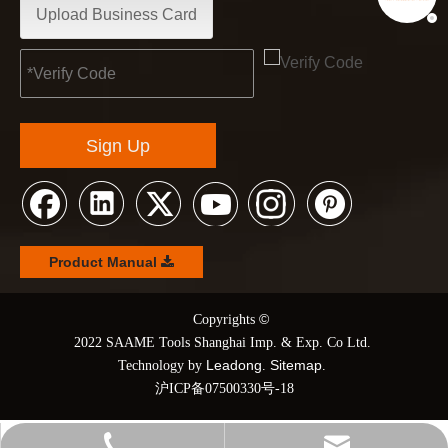
Upload Business Card
Sign Up
Product Manual
©
© Copyrights
2022 SAAME Tools Shanghai Imp. & Exp. Co Ltd.
Leadong
Sitemap
Technology by
.
.
沪ICP备07500330号-18