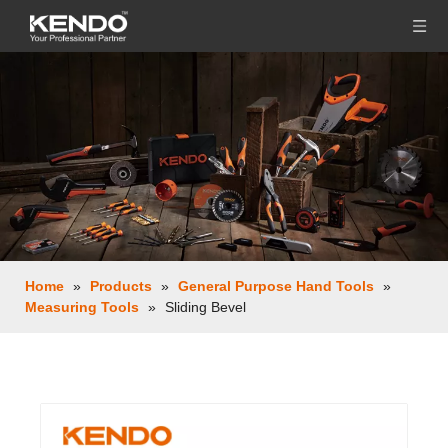
Home
»
Products
»
General Purpose Hand Tools
»
Measuring Tools
»
Sliding Bevel