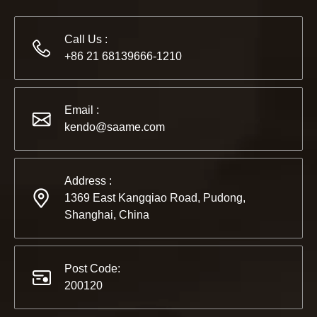
Call Us :
+86 21 68139666-1210
2022-11-21
Email :
KENDO in BIG5 Dubai Exhibition
kendo@saame.com
Partners and friends, we have a great news to share with y
Address :
1369 East Kangqiao Road, Pudong,
Shanghai, China
Post Code:
200120