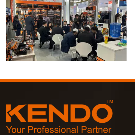
2023-03-02
KENDO in Cologne fair 2023
Cologne fair 2023, a fantastic spot for Kendo to meet our old