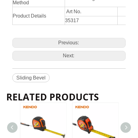
Method
Art No.
Product Details
35317
20
Previous:
Next:
Sliding Bevel
RELATED PRODUCTS