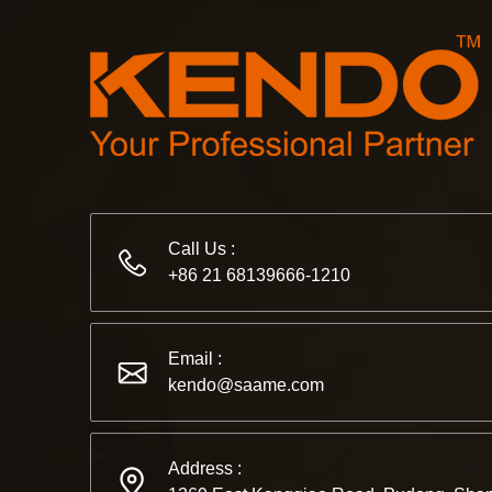
Call Us :
+86 21 68139666-1210
Email :
kendo@saame.com
Address :