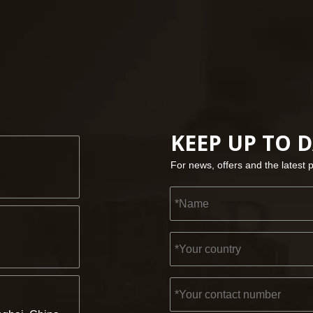
KEEP UP TO 
For news, offers and the latest 