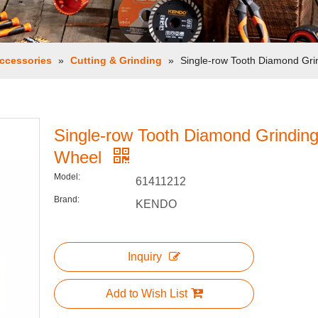
ccessories
»
Cutting & Grinding
»
Single-row Tooth Diamond Gri
Single-row Tooth Diamond Grindin
Wheel
Model:
61411212
Brand:
KENDO
Inquiry
Add to Wish List