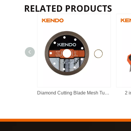
RELATED PRODUCTS
Diamond Cutting Blade Mesh Turbo
2 i