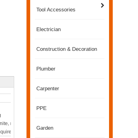
Tool Accessories
Electrician
Construction & Decoration
Plumber
Carpenter
2022-11-21
PPE
KENDO in BIG5 Dubai Exhibition
g
Partners and friends, we have a great news to sha
nite, marble, and more.
Garden
equired.