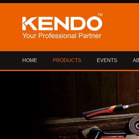
HOME
PRODUCTS
EVENTS
A