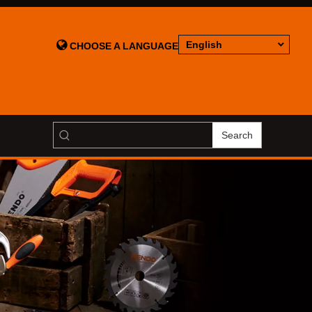

English
CHOOSE A LANGUAGE
Search