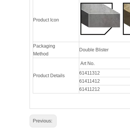
Product Icon
Packaging
Double Blister
Method
Art No.
61411312
Product Details
61411412
61411212
Previous: