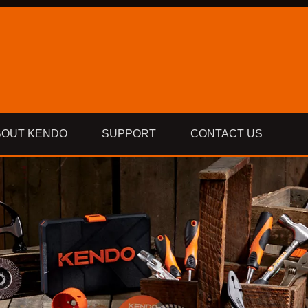
BOUT KENDO
SUPPORT
CONTACT US