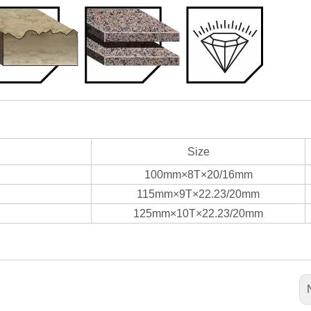
Size
100mm×8T×20/16mm
115mm×9T×22.23/20mm
125mm×10T×22.23/20mm