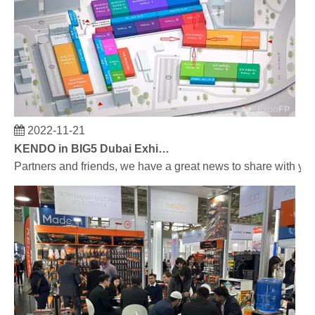
2022-11-21
KENDO in BIG5 Dubai Exhibition
Partners and friends, we have a great news to share with y