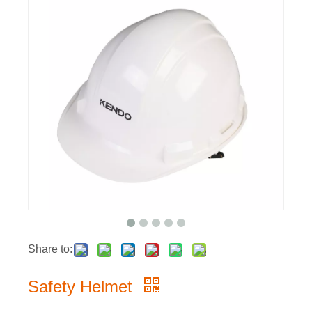
Share to:
Safety Helmet