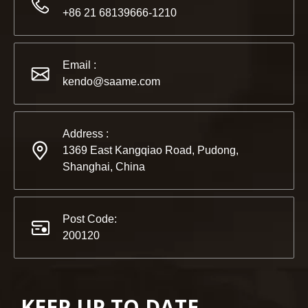
2022-11-21
+86 21 68139666-1210
KENDO in BIG5 Dubai Exhibition
Partners and friends, we have a great news to share with y
Email :
kendo@saame.com
Address :
1369 East Kangqiao Road, Pudong,
Shanghai, China
Post Code:
200120
KEEP UP TO DATE