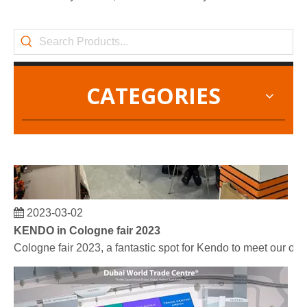
CATEGORIES
2023-03-02
KENDO in Cologne fair 2023
Cologne fair 2023, a fantastic spot for Kendo to meet our old