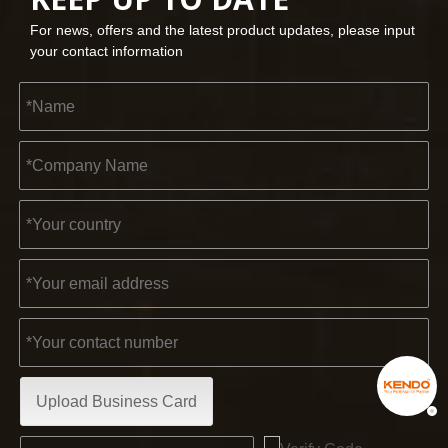
For news, offers and the latest product updates, please input
your contact information
Upload Business Card