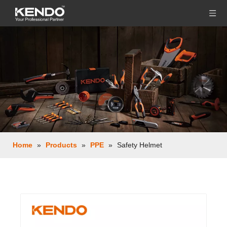
Home
»
Products
»
PPE
»
Safety Helmet