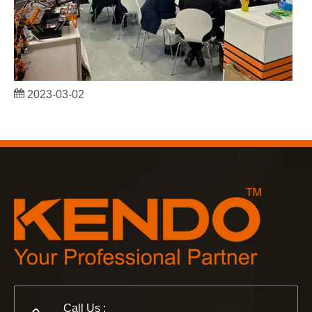
2023-03-02
KENDO in Cologne fair 2023
Cologne fair 2023, a fantastic spot for Kendo to meet our old
Call Us :