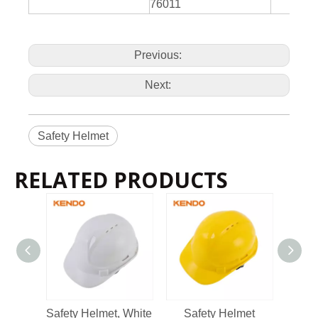
76011
Previous:
Next:
Safety Helmet
RELATED PRODUCTS
2022-11-21
KENDO in BIG5 Dubai Exhibition
Partners and friends, we have a great news to share with y
Safety Helmet, White
Safety Helmet
Safety