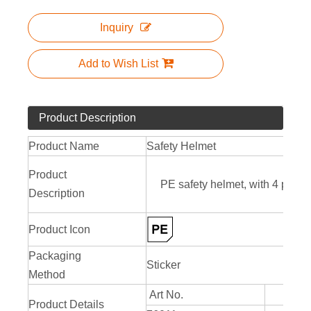
Inquiry
Add to Wish List
Product Description
Product Name
Safety Helmet
Product
PE safety helmet, with 4 point
Description
Product Icon
Packaging
Sticker
Method
Art No.
Product Details