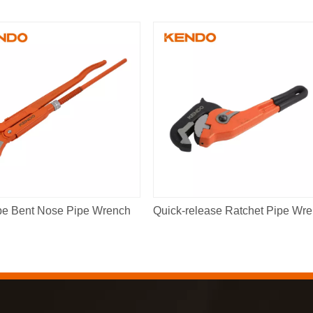
pe Bent Nose Pipe Wrench
Qu