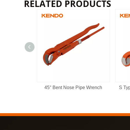
RELATED PRODUCTS
45° Bent Nose Pipe Wrench
S Ty