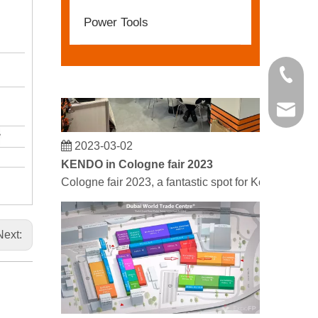
Power Tools
+86 21 
kendo@
2023-03-02
KENDO in Cologne fair 2023
Cologne fair 2023, a fantastic spot for Kendo to mee
Next: