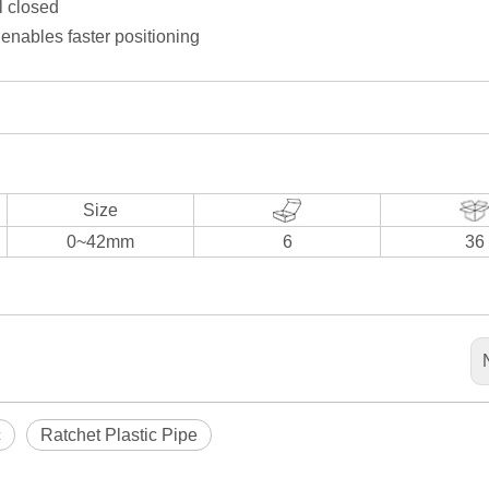
l closed
enables faster positioning
Size
0~42mm
6
36
c
Ratchet Plastic Pipe