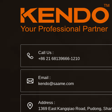
Call Us :
+86 21 68139666-1210
Email :
kendo@saame.com
Address :
1369 East Kangqiao Road, Pudong, Shan