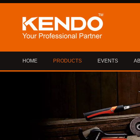
HOME
PRODUCTS
EVENTS
A