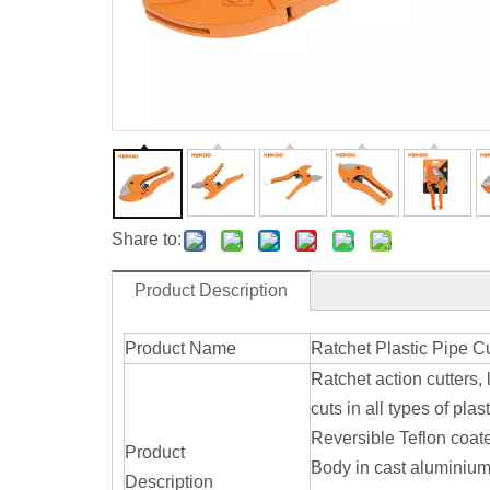
Share to:
Product Description
Product Name
Ratchet Plastic Pipe Cu
Ratchet action cutters, 
cuts in all types of pl
Reversible Teflon coa
Product
Body in cast aluminiu
Description