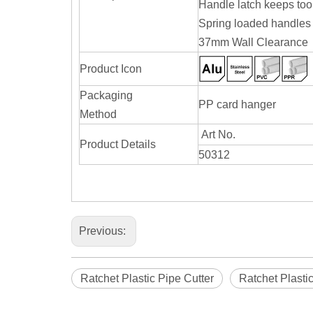
Handle latch keeps too
Spring loaded handles 
37mm Wall Clearance
Product Icon
Packaging
PP card hanger
Method
Art No.
Product Details
50312
Previous:
Ratchet Plastic Pipe Cutter
Ratchet Plasti