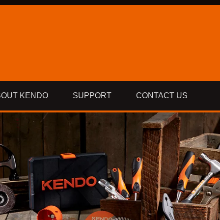
BOUT KENDO
SUPPORT
CONTACT US