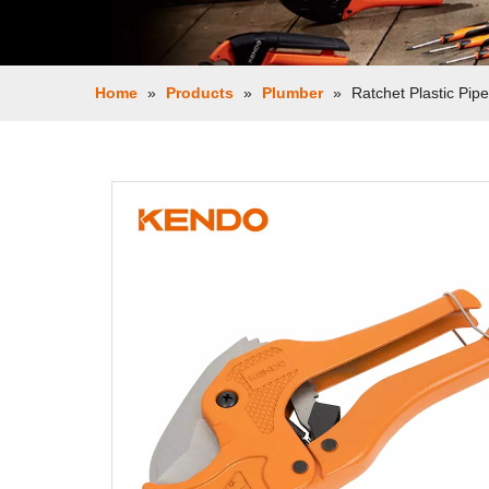
Home
»
Products
»
Plumber
»
Ratchet Plastic Pipe