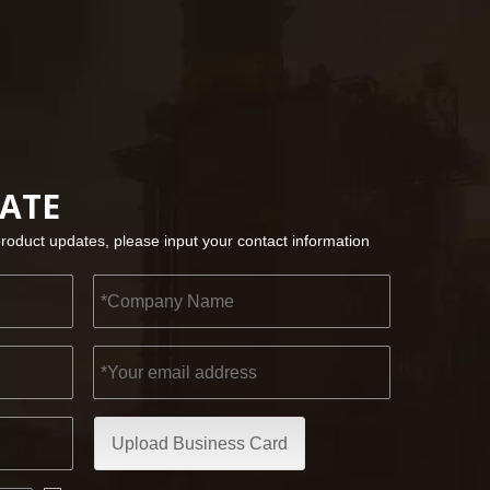
2022-11-21
KENDO in BIG5 Dubai Exhibition
Partners and friends, we have a great news to sha
DATE
product updates, please input your contact information
Upload Business Card