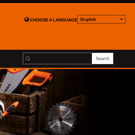

English
CHOOSE A LANGUAGE
Search