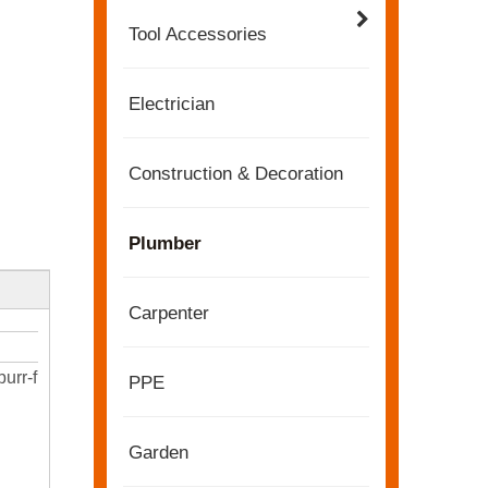
Tool Accessories
Electrician
Construction & Decoration
Plumber
Carpenter
2022-11-21
burr-free
PPE
KENDO in BIG5 Dubai Exhibition
Partners and friends, we have a great news to sha
Garden