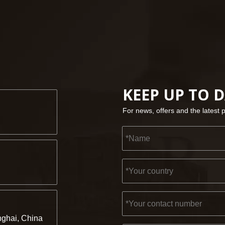
KEEP UP TO 
For news, offers and the latest 
ghai, China