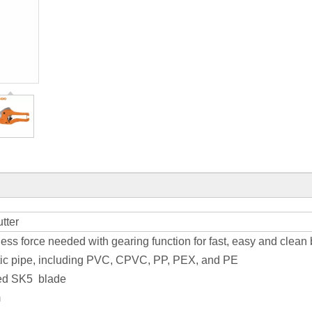
tter
less force needed with gearing function for fast, easy and clean 
astic pipe, including PVC, CPVC, PP, PEX, and PE
ted SK5 blade
m