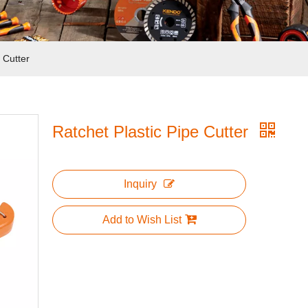
 Cutter
Ratchet Plastic Pipe Cutter
Inquiry
Add to Wish List