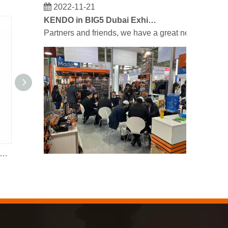
2022-11-21
KENDO in BIG5 Dubai Exhibition
Partners and friends, we have a great news to sha
ick-release Ratchet Pipe Wrench
12pc Drain Rod Set
2023-03-02
KENDO in Cologne fair 2023
Cologne fair 2023, a fantastic spot for Kendo to mee