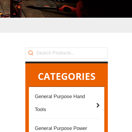
CATEGORIES
General Purpose Hand
Tools
General Purpose Power