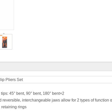
lip Pliers Set
 tips: 45° bent, 90° bent, 180° bent×2
d reversible, interchangeable jaws allow for 2 types of function 
 retaining rings