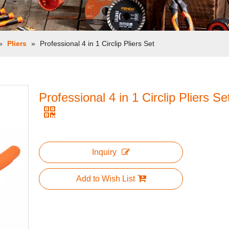
»
Pliers
»
Professional 4 in 1 Circlip Pliers Set
Professional 4 in 1 Circlip Pliers Se
Inquiry
Add to Wish List