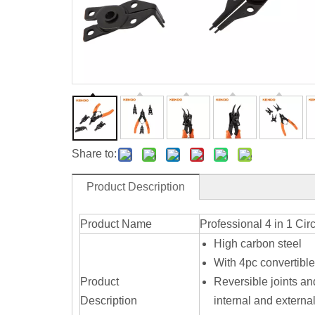
Share to:
Product Description
Product Name
Professional 4 in 1 Circ
High carbon steel
With 4pc convertible
Product
Reversible joints an
Description
internal and external