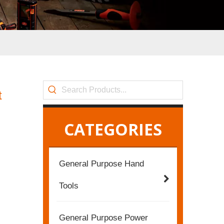
t
CATEGORIES
General Purpose Hand
Tools
General Purpose Power