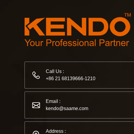
Call Us :
+86 21 68139666-1210
Email :
kendo@saame.com
Address :