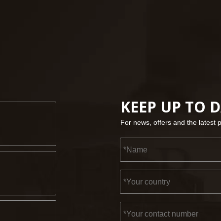
KEEP UP TO 
For news, offers and the latest 