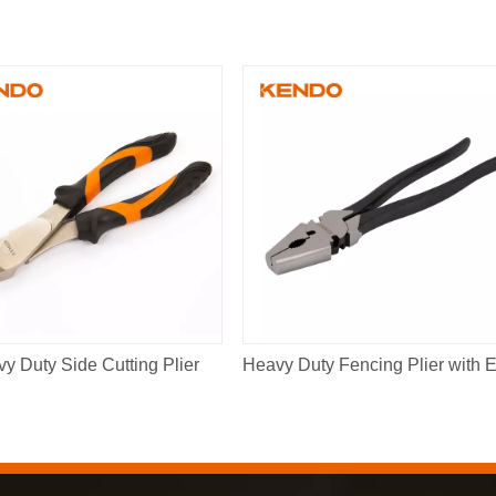
y Duty Side Cutting Plier