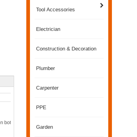
Tool Accessories
Electrician
Construction & Decoration
Plumber
Carpenter
2022-11-21
KENDO in BIG5 Dubai Exhibition
PPE
Partners and friends, we have a great news to sha
on both
Garden