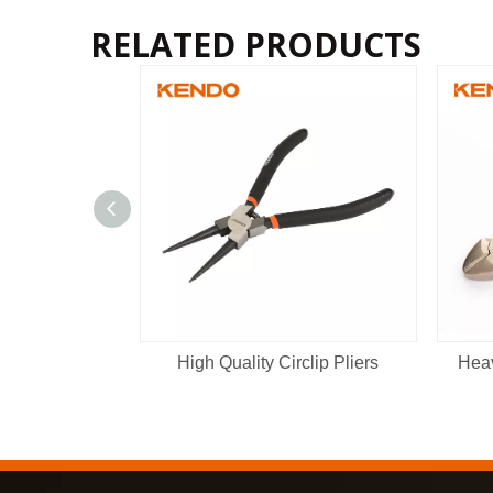
RELATED PRODUCTS
High Quality Circlip Pliers
Heav