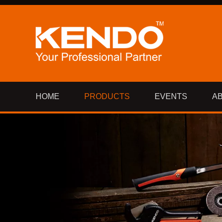
HOME
PRODUCTS
EVENTS
A