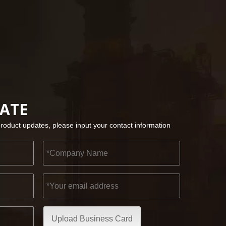
2022-11-21
KENDO in BIG5 Dubai Exhibition
Partners and friends, we have a great news to sha
DATE
product updates, please input your contact information
Upload Business Card