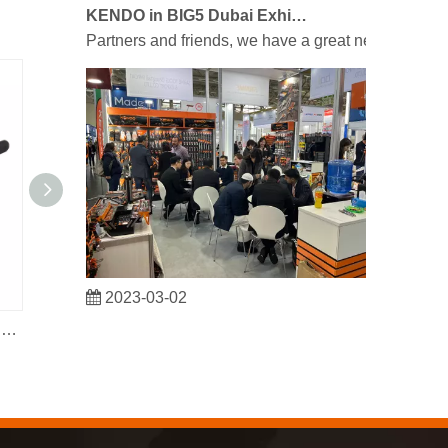
KENDO in BIG5 Dubai Exhibition
Partners and friends, we have a great news to sha
2023-03-02
KENDO in Cologne fair 2023
Heavy Duty Fencing Plier with Extra Groove On The Jaw
Cr-V Stright Jaws Locking Pliers
Cologne fair 2023, a fantastic spot for Kendo to mee