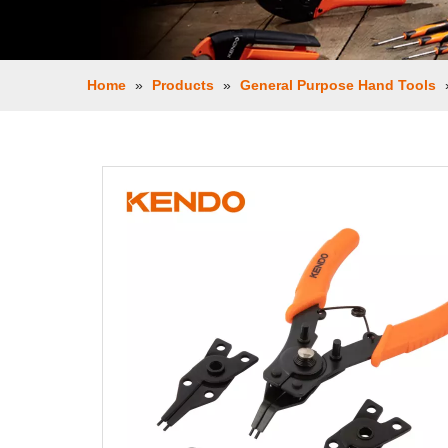
Home
»
Products
»
General Purpose Hand Tools