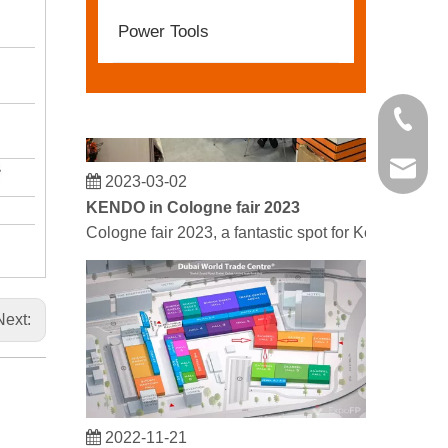
Power Tools
+86 21 
kendo@
2023-03-02
KENDO in Cologne fair 2023
Cologne fair 2023, a fantastic spot for Kendo to mee
Next:
2022-11-21