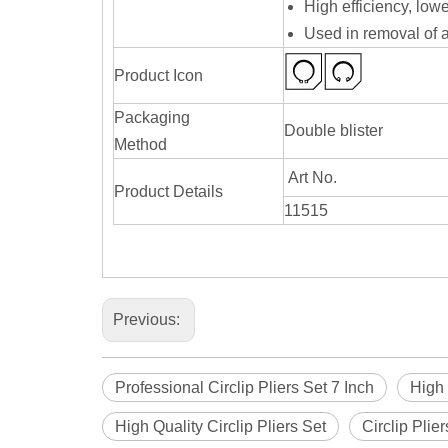
High efficiency, lowe
Used in removal of a
Product Icon
Packaging
Double blister
Method
Art No.
Product Details
11515
Previous:
Professional Circlip Pliers Set 7 Inch
High 
High Quality Circlip Pliers Set
Circlip Plie