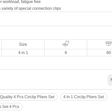
r workload, fatigue free
 variety of special connection clips
Size
4 in 1
6
60
Quality 4 Pcs Circlip Pliers Set
4 In 1 Circlip Pliers Set
rs Set 4 Pcs