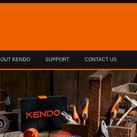
BOUT KENDO
SUPPORT
CONTACT US