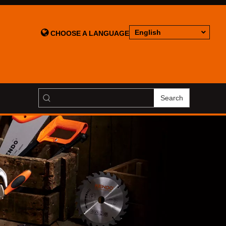

English
CHOOSE A LANGUAGE
Search