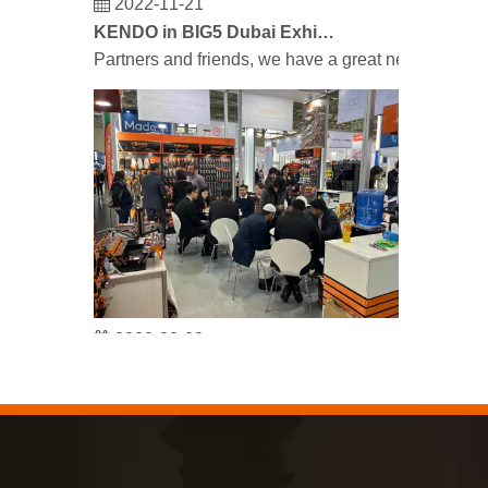
KENDO in BIG5 Dubai Exhibition
Partners and friends, we have a great news to sha
2023-03-02
KENDO in Cologne fair 2023
Cologne fair 2023, a fantastic spot for Kendo to mee