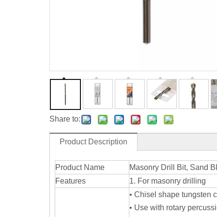
Share to:
Product Description
Product Name
Masonry Drill Bit, Sand B
Features
1. For masonry drilling
• Chisel shape tungsten c
• Use with rotary percuss