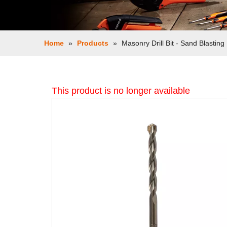
Home
»
Products
»
Masonry Drill Bit - Sand Blasting
This product is no longer available