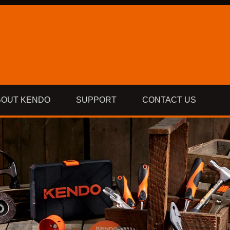
BOUT KENDO
SUPPORT
CONTACT US