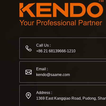
Call Us :
+86 21 68139666-1210
Email :
kendo@saame.com
Address :
1369 East Kangqiao Road, Pudong, Shan