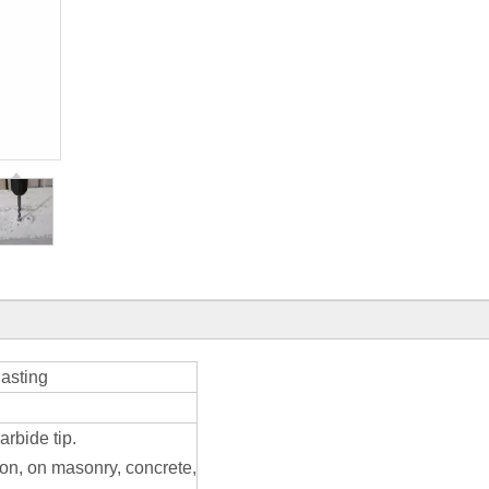
lasting
arbide tip.
ion, on masonry, concrete,