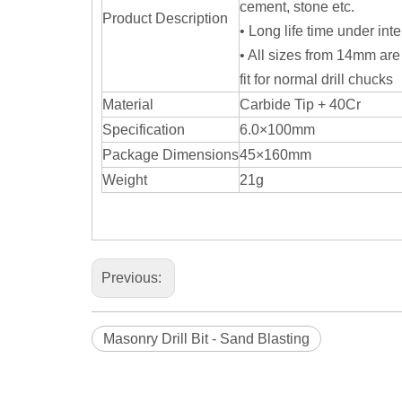
cement, stone etc.
Product Description
• Long life time under int
• All sizes from 14mm are
fit for normal drill chucks
Material
Carbide Tip + 40Cr
Specification
6.0×100mm
Package Dimensions
45×160mm
Weight
21g
Previous:
Masonry Drill Bit - Sand Blasting