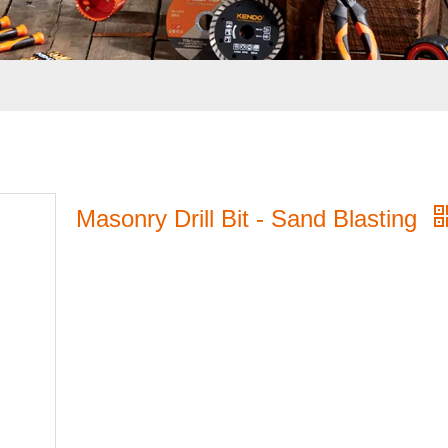
Masonry Drill Bit - Sand Blasting