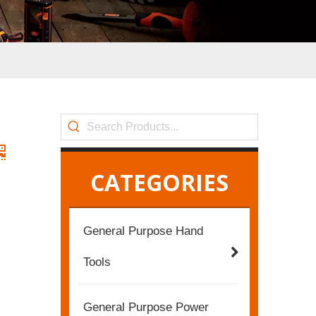
CATEGORIES
General Purpose Hand
Tools
General Purpose Power