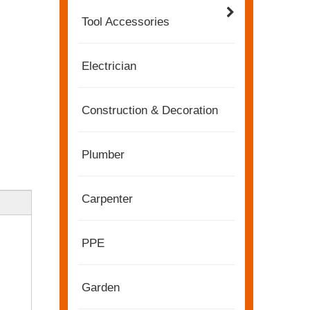
Tool Accessories
Electrician
Construction & Decoration
Plumber
Carpenter
2022-11-21
PPE
KENDO in BIG5 Dubai Exhibition
Partners and friends, we have a great news to sha
Garden