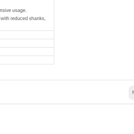
ensive usage.
 with reduced shanks,