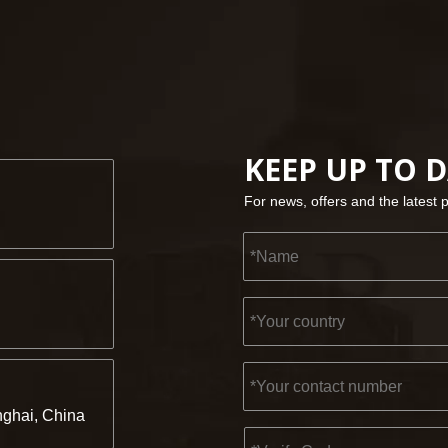
KEEP UP TO 
For news, offers and the latest 
ghai, China