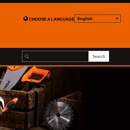

English
CHOOSE A LANGUAGE
Search