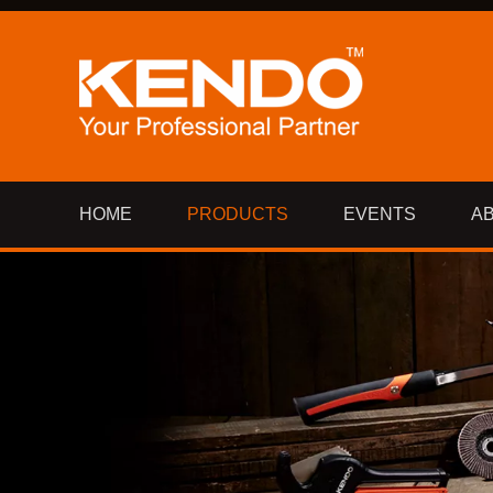
HOME
PRODUCTS
EVENTS
A