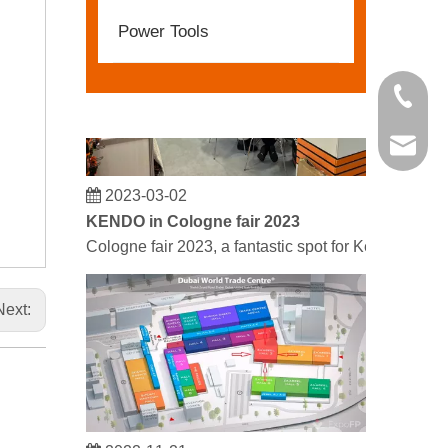
Power Tools
+86 21 
kendo@
2023-03-02
KENDO in Cologne fair 2023
Cologne fair 2023, a fantastic spot for Kendo to mee
Next:
2022-11-21