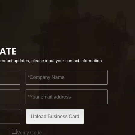
2022-11-21
KENDO in BIG5 Dubai Exhibition
DATE
Partners and friends, we have a great news to sha
product updates, please input your contact information
Upload Business Card