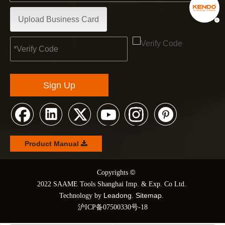
Upload Business Card
Sign Up
Product Manual
©
© Copyrights
2022 SAAME Tools Shanghai Imp. & Exp. Co Ltd.
Leadong
Sitemap
Technology by
.
.
沪ICP备07500330号-18