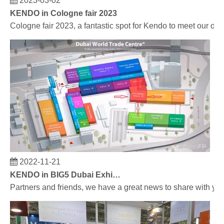
KENDO in Cologne fair 2023
Cologne fair 2023, a fantastic spot for Kendo to meet our old
2022-11-21
KENDO in BIG5 Dubai Exhibition
Partners and friends, we have a great news to share with y