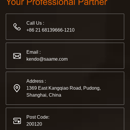
Call Us :
+86 21 68139666-1210
2022-11-21
KENDO in BIG5 Dubai Exhibition
Email :
Partners and friends, we have a great news to share with y
kendo@saame.com
Address :
1369 East Kangqiao Road, Pudong,
Shanghai, China
Post Code:
200120