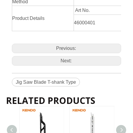
Method
Art No.
Product Details
46000401
Previous:
Next:
Jig Saw Blade T-shank Type
RELATED PRODUCTS