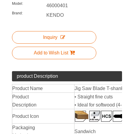
Model:
46000401
Brand:
KENDO
Inquiry
Add to Wish List
product Description
Product Name
Jig Saw Blade T-shank Typ
Product
• Straight fine cuts
Description
• Ideal for softwood (4-50 m
Product Icon
Packaging
Sandwich