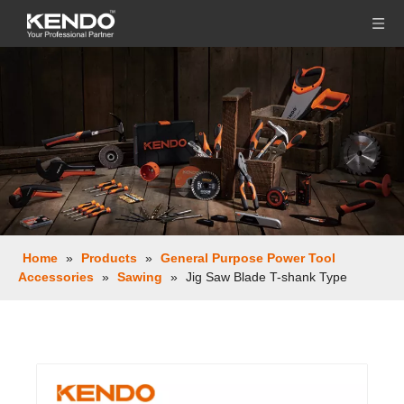
Home
»
Products
»
General Purpose Power Tool
Accessories
»
Sawing
»
Jig Saw Blade T-shank Type