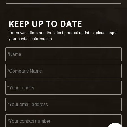
KEEP UP TO DATE
For news, offers and the latest product updates, please input
your contact information