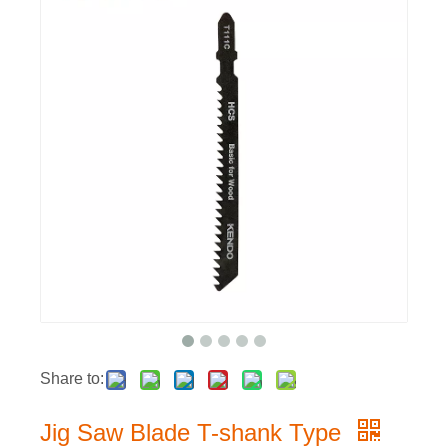
Share to:
Jig Saw Blade T-shank Type