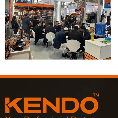
2023-03-02
KENDO in Cologne fair 2023
Cologne fair 2023, a fantastic spot for Kendo to meet our old