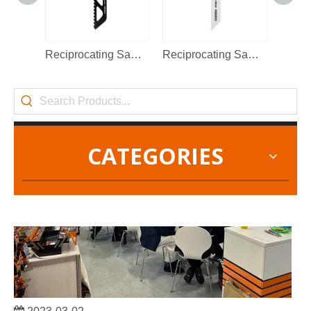
2022-11-21
KENDO in BIG5 Dubai Exhibition
Reciprocating Saw Blade
Reciprocating Saw Blade
Partners and friends, we have a great news to share with y
CATEGORIES
2023-03-02