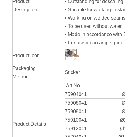
Product
• Outstanding for descaling, deru
Description
• Suitable for working in stainless
• Working on welded seams at a 
• To be used without water
• Made in accordance with EN 13
• For use on an angle grinder
Product Icon
Packaging
Sticker
Method
Art No.
75904041
Ø100 
75906041
Ø100 
75908041
Ø100 
75910041
Ø100 x
Product Details
75912041
Ø100 x