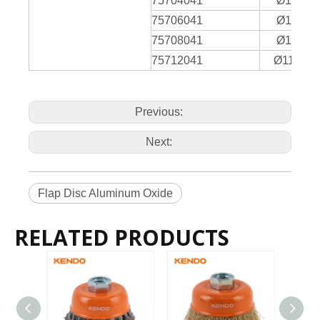
75704041
Ø115 x
2
75706041
Ø115 x
75708041
Ø115 x
75712041
Ø115 x2
Previous:
Next:
Flap Disc Aluminum Oxide
RELATED PRODUCTS