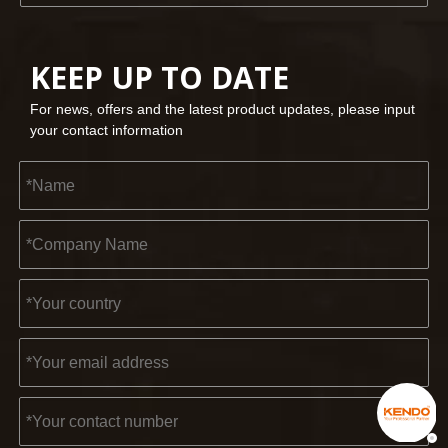
KEEP UP TO DATE
For news, offers and the latest product updates, please input
your contact information