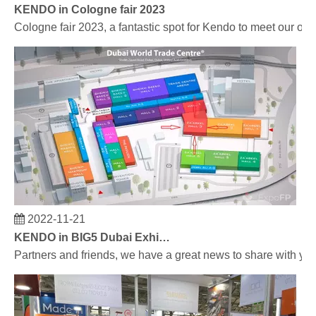
KENDO in Cologne fair 2023
Cologne fair 2023, a fantastic spot for Kendo to meet our old
2022-11-21
KENDO in BIG5 Dubai Exhibition
Partners and friends, we have a great news to share with y