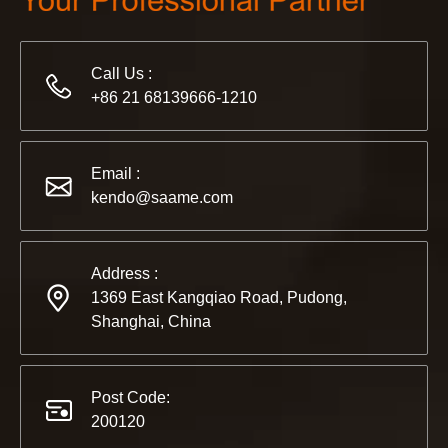
Call Us :
+86 21 68139666-1210
2022-11-21
KENDO in BIG5 Dubai Exhibition
Email :
Partners and friends, we have a great news to share with y
kendo@saame.com
Address :
1369 East Kangqiao Road, Pudong,
Shanghai, China
Post Code:
200120