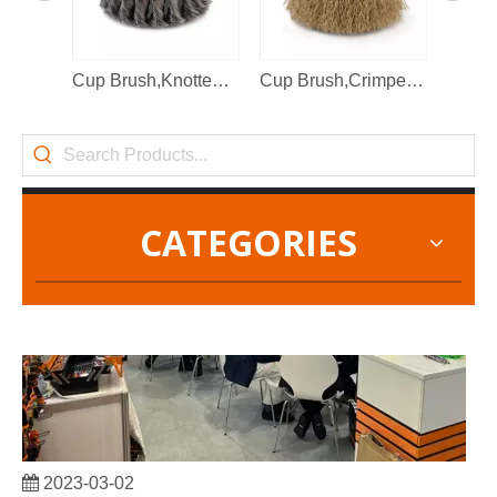
2022-11-21
KENDO in BIG5 Dubai Exhibition
Cup Brush,Knotted Wire
Cup Brush,Crimped Brass Wire
Partners and friends, we have a great news to share with y
CATEGORIES
2023-03-02