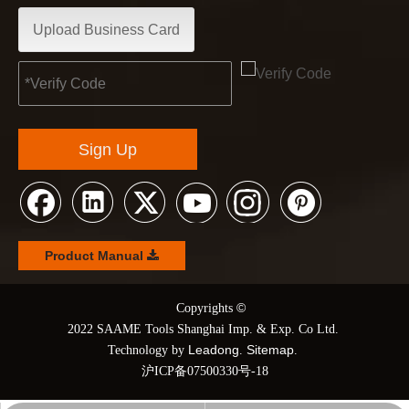
Upload Business Card
Sign Up
Product Manual
©
© Copyrights
2022 SAAME Tools Shanghai Imp. & Exp. Co Ltd.
Leadong
Sitemap
Technology by
.
.
沪ICP备07500330号-18