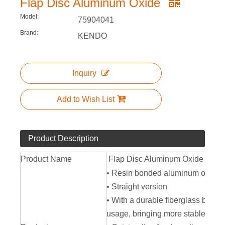
Flap Disc Aluminum Oxide
Model:
75904041
Brand:
KENDO
Inquiry
Add to Wish List
Product Description
Product Name
Flap Disc Aluminum Oxide
• Resin bonded aluminum oxide
• Straight version
• With a durable fiberglass backin
usage, bringing more stable and e