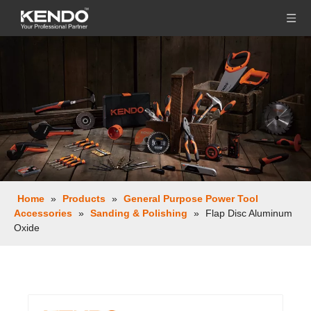
Home
»
Products
»
General Purpose Power Tool
Accessories
»
Sanding & Polishing
»
Flap Disc Aluminum
Oxide