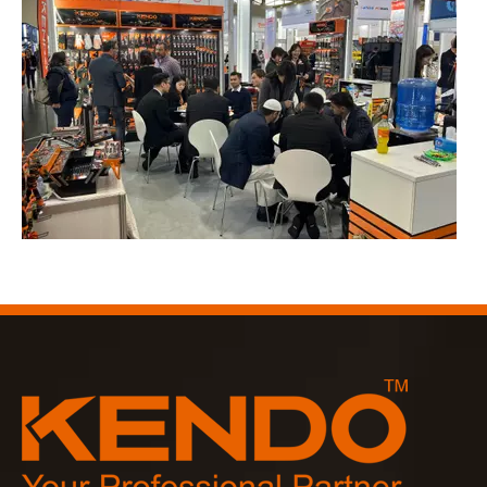
2023-03-02
KENDO in Cologne fair 2023
Cologne fair 2023, a fantastic spot for Kendo to meet our old