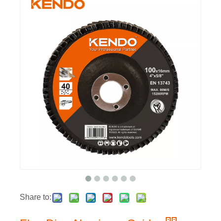
Share to: