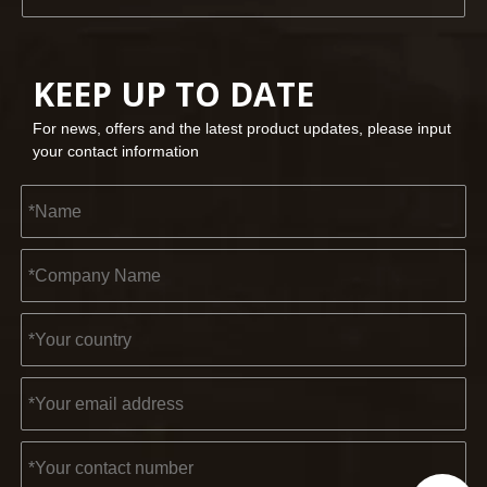
KEEP UP TO DATE
For news, offers and the latest product updates, please input
your contact information