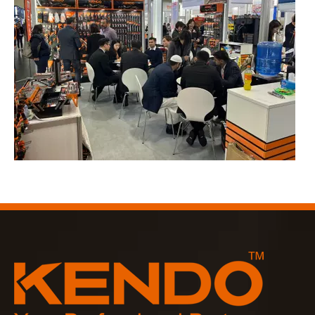
2023-03-02
KENDO in Cologne fair 2023
Cologne fair 2023, a fantastic spot for Kendo to meet our old