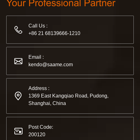
Call Us :
+86 21 68139666-1210
2022-11-21
KENDO in BIG5 Dubai Exhibition
Partners and friends, we have a great news to share with y
Email :
kendo@saame.com
Address :
1369 East Kangqiao Road, Pudong,
Shanghai, China
Post Code:
200120