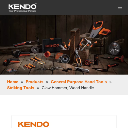
Home
»
Products
»
General Purpose Hand Tools
»
Striking Tools
»
Claw Hammer, Wood Handle