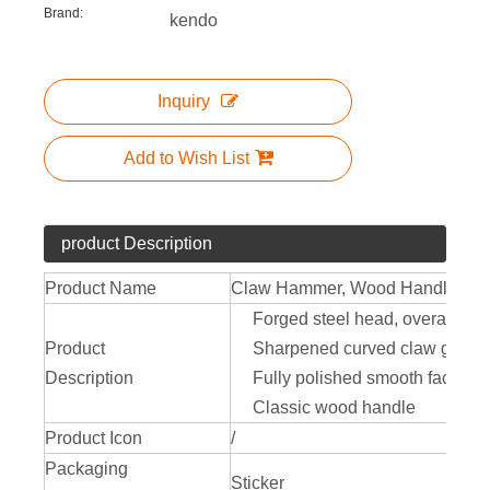
Brand:
kendo
Inquiry
Add to Wish List
product Description
Product Name
Claw Hammer, Wood Handle
Forged steel head, overall heat 
Product
Sharpened curved claw genera
Description
Fully polished smooth face le
Classic wood handle
Product Icon
/
Packaging
Sticker