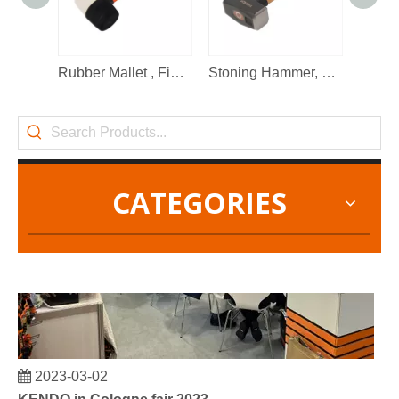
2022-11-21
KENDO in BIG5 Dubai Exhibition
Partners and friends, we have a great news to share with y
Rubber Mallet , Fibre Glass Shaft
Stoning Hammer, Wooden Handle
CATEGORIES
2023-03-02
KENDO in Cologne fair 2023