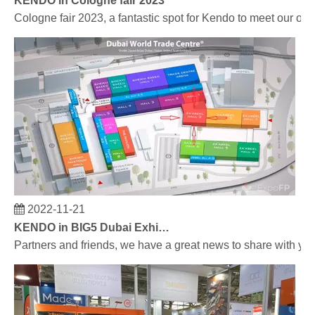
Cologne fair 2023, a fantastic spot for Kendo to meet our old
2022-11-21
KENDO in BIG5 Dubai Exhibition
Partners and friends, we have a great news to share with y