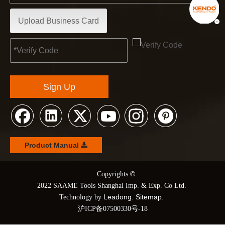
Upload Business Card
Sign Up
Product Manual
©
© Copyrights
2022 SAAME Tools Shanghai Imp. & Exp. Co Ltd.
Leadong
Sitemap
Technology by
.
.
沪ICP备07500330号-18