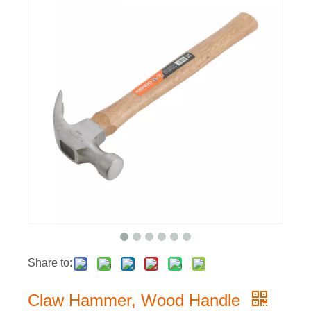
Share to:
Claw Hammer, Wood Handle