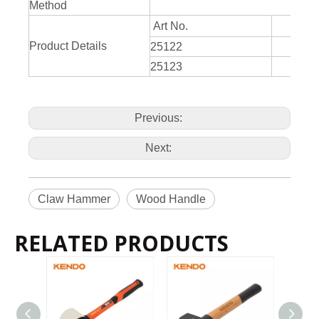
Method
Art No.
Product Details
25122
34
25123
45
Previous:
Next:
Claw Hammer
Wood Handle
RELATED PRODUCTS