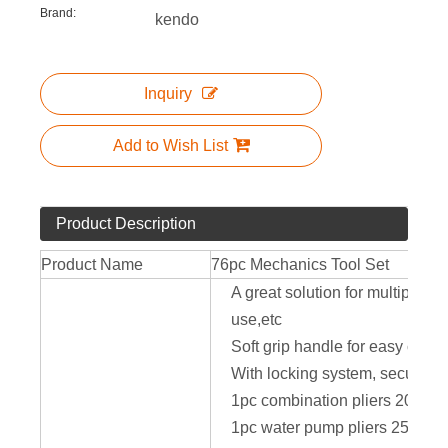
Brand:
kendo
Inquiry
Add to Wish List
Product Description
Product Name
76pc Mechanics Tool Set
A great solution for multiple 
use,etc
Soft grip handle for easy carry
With locking system, secure yo
1pc combination pliers 200mm
1pc water pump pliers 250mm