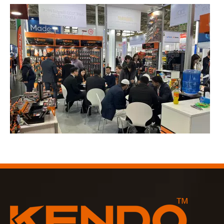
2023-03-02
KENDO in Cologne fair 2023
Cologne fair 2023, a fantastic spot for Kendo to meet our old