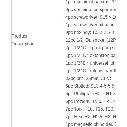
1pc machinist hammer 300g
9pc combination spanner: 8-9
4pc screwdriver: SL5 × 100
1pc screwdriver bit handle
9pc hex hey: 1.5-2-2.5-3-4-5-
Product
12pc 1/2" Dr. socket (12PT): 
Description
2pc 1/2" Dr. spark plug socke
1pc 1/2" Dr. extension bar 12
1pc 1/2" Dr. universal joint, Cr
1pc 1/2" Dr. ratchet handle
32pc bits, 25mm, Cr-V:
6pc Slotted: SL3-4-5-5.5-6-7
6pc Phillips: PH0, PH1 × 2pc
6pc Pozidriv: PZ0, PZ1 × 2pc,
7pc Torx: T10, T15, T20, T25,
7pc Hex: H2, H2.5, H3, H4, H5
1pc magnetic bit holder, 60mm