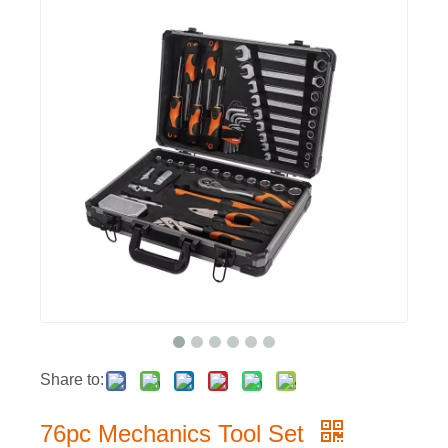
Share to:
76pc Mechanics Tool Set