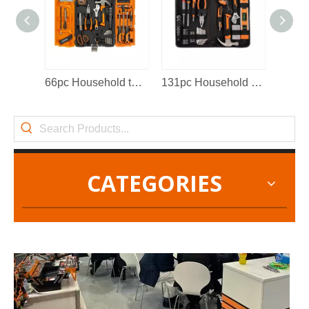
2022-11-21
66pc Household tool set
131pc Household tool set
KENDO in BIG5 Dubai Exhibition
Partners and friends, we have a great news to share with y
CATEGORIES