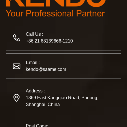
Call Us :
+86 21 68139666-1210
2022-11-21
Email :
KENDO in BIG5 Dubai Exhibition
kendo@saame.com
Partners and friends, we have a great news to share with y
Address :
1369 East Kangqiao Road, Pudong,
Shanghai, China
Post Code: