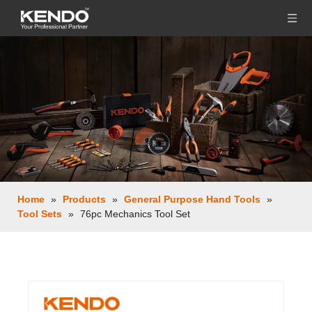
Home
»
Products
»
General Purpose Hand Tools
»
Tool Sets
»
76pc Mechanics Tool Set