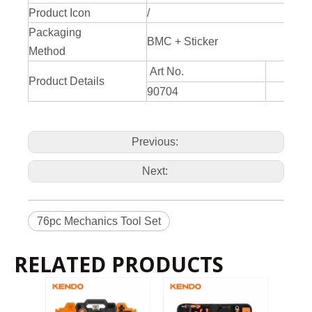
Product Icon
/
Packaging
BMC + Sticker
Method
Art No.
Product Details
90704
Previous:
Next:
76pc Mechanics Tool Set
RELATED PRODUCTS