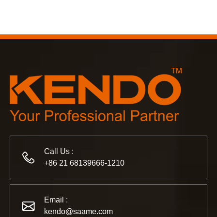
Call Us :
+86 21 68139666-1210
Email :
kendo@saame.com