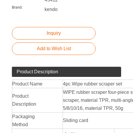
Brand:
kendo
Inquiry
Add to Wish List
Product Description
Product Name
4pc Wipe rubber scraper set
WIPE rubber scraper four-piece set
Product
scraper, material TPR, multi-angl
Description
5/8/10/16, material TPR, 50g
Packaging
Sliding card
Method