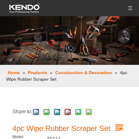
Home
»
Products
»
Construction & Decoration
»
4pc
Wipe Rubber Scraper Set
Share to:
4pc Wipe Rubber Scraper Set
Model:
45412