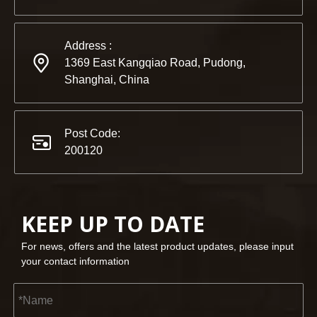
Address :
1369 East Kangqiao Road, Pudong,
Shanghai, China
Post Code:
200120
KEEP UP TO DATE
For news, offers and the latest product updates, please input
your contact information