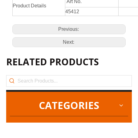
Art No.
Product Details
45412
Previous:
Next:
RELATED PRODUCTS
CATEGORIES