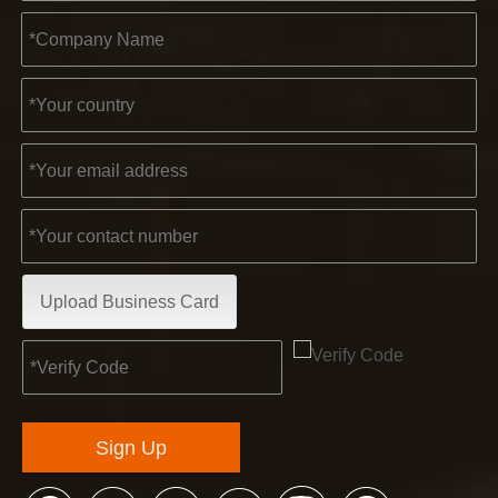
Upload Business Card
Sign Up