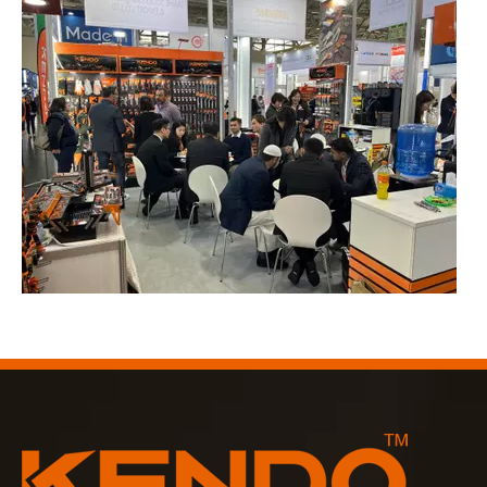
2023-03-02
KENDO in Cologne fair 2023
Cologne fair 2023, a fantastic spot for Kendo to meet our old