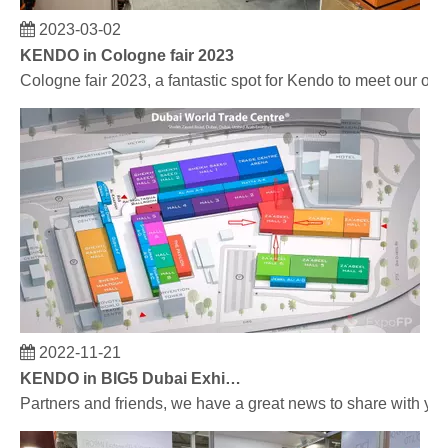
2023-03-02
KENDO in Cologne fair 2023
Cologne fair 2023, a fantastic spot for Kendo to meet our old
2022-11-21
KENDO in BIG5 Dubai Exhibition
Partners and friends, we have a great news to share with y