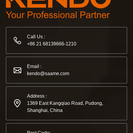
Call Us :
+86 21 68139666-1210
2022-11-21
KENDO in BIG5 Dubai Exhibition
Partners and friends, we have a great news to share with y
Email :
kendo@saame.com
Address :
1369 East Kangqiao Road, Pudong,
Shanghai, China
Post Code: