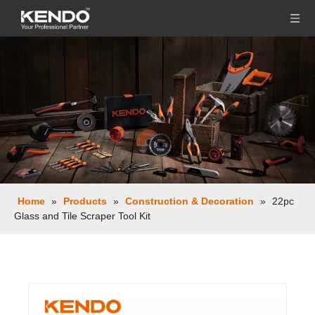
Home
»
Products
»
Construction & Decoration
»
22pc
Glass and Tile Scraper Tool Kit