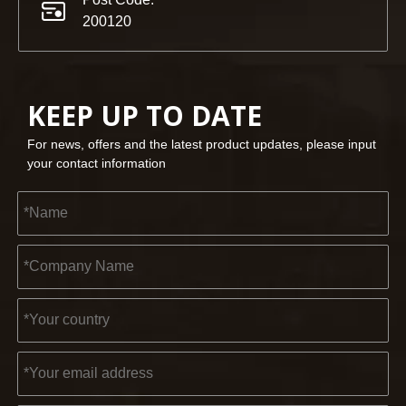
200120
KEEP UP TO DATE
For news, offers and the latest product updates, please input
your contact information