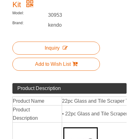
Kit
Model:
30953
Brand:
kendo
Inquiry
Add to Wish List
Product Description
Product Name
22pc Glass and Tile Scraper Tool K
Product
• 22pc Glass and Tile Scraper Tool 
Description