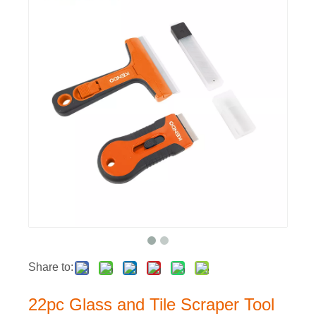
Share to:
22pc Glass and Tile Scraper Tool