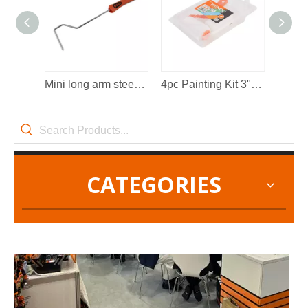
2022-11-21
KENDO in BIG5 Dubai Exhibition
Mini long arm steel wire paint roller frame
4pc Painting Kit 3"/75mm
Partners and friends, we have a great news to share with y
CATEGORIES