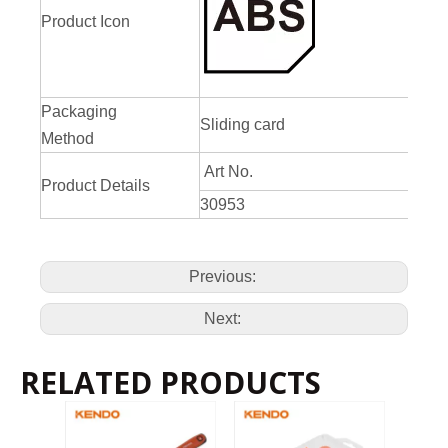
Product Icon
Packaging
Sliding card
Method
Art No.
Product Details
30953
Previous:
Next:
RELATED PRODUCTS