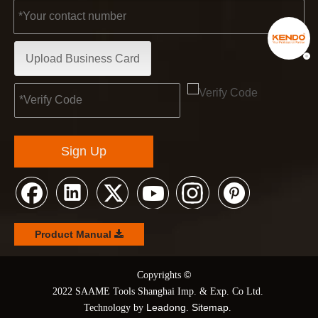
Upload Business Card
Sign Up
Product Manual
©
© Copyrights
2022 SAAME Tools Shanghai Imp. & Exp. Co Ltd.
Leadong
Sitemap
Technology by
.
.